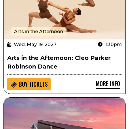
Arts in the Afternoon
Wed, May 19, 2027
1:30pm
Arts in the Afternoon: Cleo Parker
Robinson Dance
MORE INFO
BUY
TICKETS
Passport to Culture