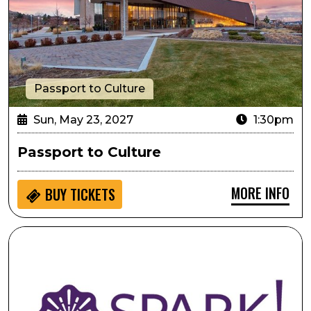
Passport to Culture
Sun, May 23, 2027
1:30pm
Passport to Culture
MORE INFO
BUY
TICKETS
SPARK! Hands on Activity: Shall We Dance Mobile