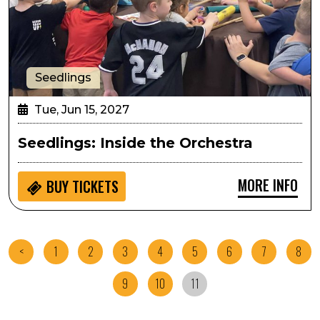
Seedlings
Tue, Jun 15, 2027
Seedlings: Inside the Orchestra
MORE INFO
BUY
TICKETS
<
1
2
3
4
5
6
7
8
9
10
11