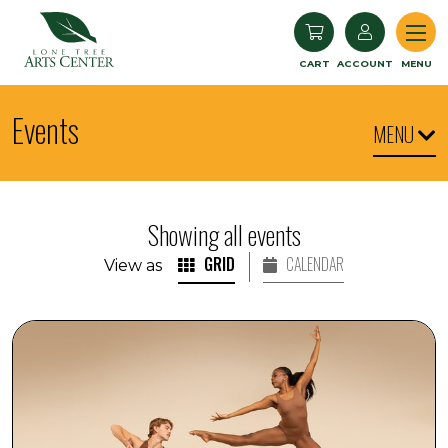
Lone Tree Arts Center
CART
ACCOUNT
MENU
Events
MENU
Showing all events
GRID
CALENDAR
View as
Arts in the Afternoon: Cleo Parker Robinson Dance