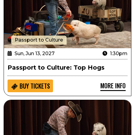
Passport to Culture
Sun, Jun 13, 2027
1:30pm
Passport to Culture: Top Hogs
MORE INFO
BUY
TICKETS
Sensory Inclusive: Top Hogs