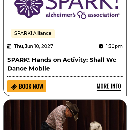
SPARK! Alliance
Thu, Jun 10, 2027
1:30pm
SPARK! Hands on Activity: Shall We
Dance Mobile
MORE INFO
BOOK NOW
Passport to Culture: Top Hogs