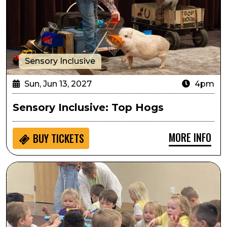
Sensory Inclusive
Sun, Jun 13, 2027
4pm
Sensory Inclusive: Top Hogs
MORE INFO
BUY
TICKETS
Seedlings: Inside the Orchestra