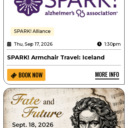
SPARK! Alliance
Thu, Sep 17, 2026
1:30pm
SPARK! Armchair Travel: Iceland
MORE INFO
BOOK NOW
Lone Tree Symphony Orchestra Presents Fate and Fu