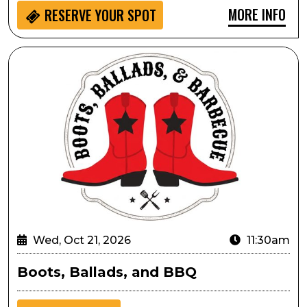
MORE INFO
RESERVE YOUR SPOT
Boots, Ballads, and BBQ
Wed, Oct 21, 2026
11:30am
Boots, Ballads, and BBQ