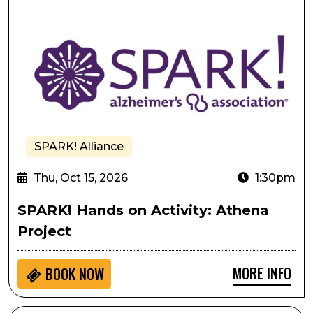
SPARK! Alliance
Thu, Oct 15, 2026
1:30pm
SPARK! Hands on Activity: Athena
Project
MORE INFO
BOOK NOW