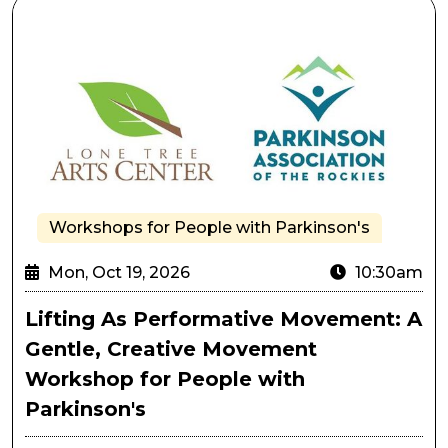
Lifting As Performative Movement: A Gentle, Creativ
Workshops for People with Parkinson's
Mon, Oct 19, 2026
10:30am
Lifting As Performative Movement: A
Gentle, Creative Movement
Workshop for People with
Parkinson's