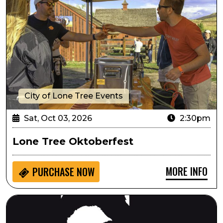
City of Lone Tree Events
Sat, Oct 03, 2026
2:30pm
Lone Tree Oktoberfest
MORE INFO
PURCHASE NOW
Always...Patsy Cline