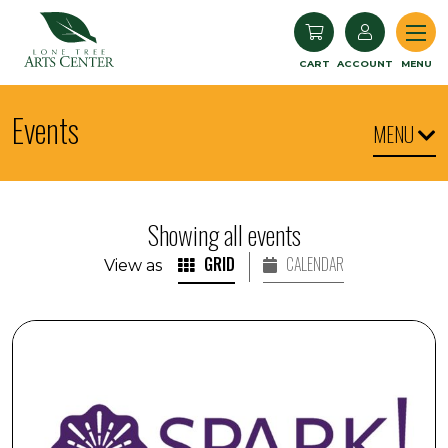
Lone Tree Arts Center
CART
ACCOUNT
MENU
Events
MENU
Showing all events
GRID
CALENDAR
View as
SPARK! Armchair Travel: Iceland