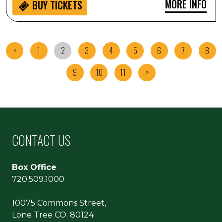
MORE INFO
BUY
TICKETS
<
1
2
3
4
5
6
7
8
9
10
11
>
CONTACT US
Box Office
720.509.1000
10075 Commons Street,
Lone Tree CO. 80124