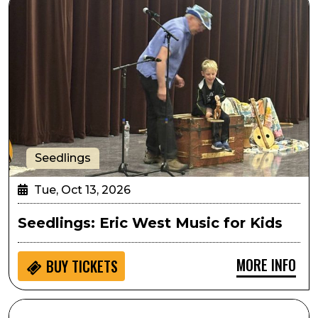
Seedlings
Tue, Oct 13, 2026
Seedlings: Eric West Music for Kids
MORE INFO
BUY
TICKETS
SPARK! Hands on Activity: Athena Project