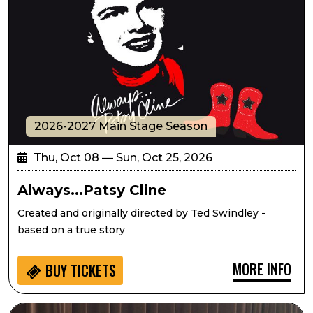
2026-2027 Main Stage Season
Thu, Oct 08 — Sun, Oct 25, 2026
Always...Patsy Cline
Created and originally directed by Ted Swindley -
based on a true story
MORE INFO
BUY
TICKETS
Seedlings: Eric West Music for Kids