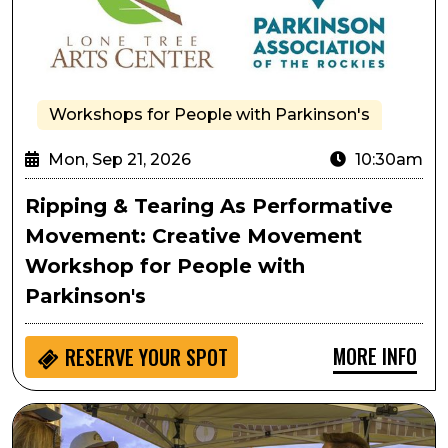
Workshops for People with Parkinson's
Mon, Sep 21, 2026
10:30am
Ripping & Tearing As Performative
Movement: Creative Movement
Workshop for People with
Parkinson's
MORE INFO
RESERVE YOUR SPOT
Lone Tree Oktoberfest