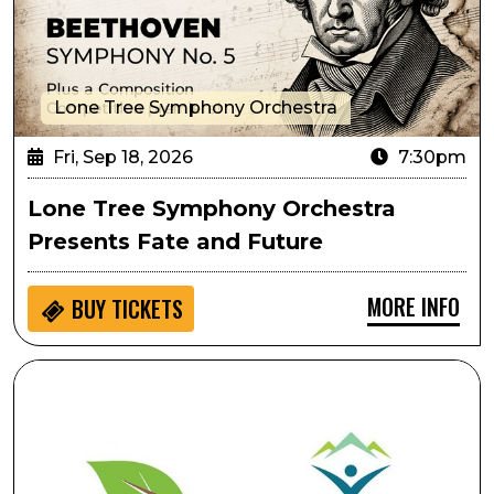
Lone Tree Symphony Orchestra
Fri, Sep 18, 2026
7:30pm
Lone Tree Symphony Orchestra
Presents Fate and Future
MORE INFO
BUY
TICKETS
Ripping & Tearing As Performative Movement: Creati