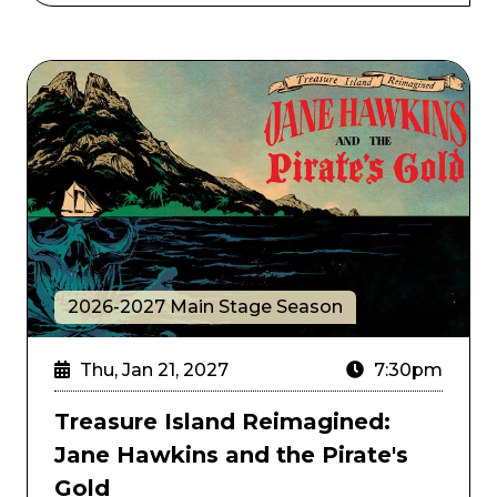
Treasure Island Reimagined: Jane Hawkins and the Pi
2026-2027 Main Stage Season
Thu, Jan 21, 2027
7:30pm
Treasure Island Reimagined:
Jane Hawkins and the Pirate's
Gold