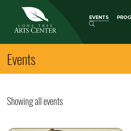
Lone Tree Arts Center
Primary n
EVENTS
PRO
SEARCH
Events
Showing all events