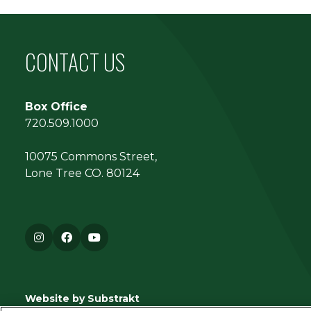
CONTACT US
Box Office
720.509.1000
10075 Commons Street,
Lone Tree CO. 80124
Instagram
Facebook
YouTube
Website by Substrakt