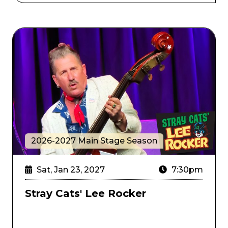
rate's Gold
Stray Cats' Lee Rocker
2026-2027 Main Stage Season
Sat, Jan 23, 2027
7:30pm
Stray Cats' Lee Rocker