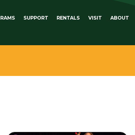
avigation
GRAMS
SUPPORT
RENTALS
VISIT
ABOUT