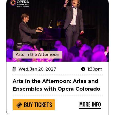
Arts in the Afternoon: Arias and Ensembles with Ope
Arts in the Afternoon
Wed, Jan 20, 2027
1:30pm
Arts in the Afternoon: Arias and
Ensembles with Opera Colorado
MORE INFO
BUY
TICKETS