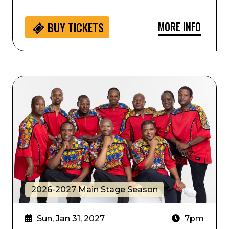
MORE INFO
BUY
TICKETS
Ladysmith Black Mambazo
2026-2027 Main Stage Season
Sun, Jan 31, 2027
7pm