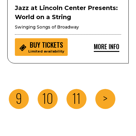
Jazz at Lincoln Center Presents:
World on a String
Swinging Songs of Broadway
BUY
TICKETS
MORE INFO
Limited availability
9
10
11
>