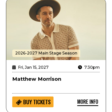
Matthew Morrison
2026-2027 Main Stage Season
Fri, Jan 15, 2027
7:30pm
Matthew Morrison
MORE INFO
BUY
TICKETS