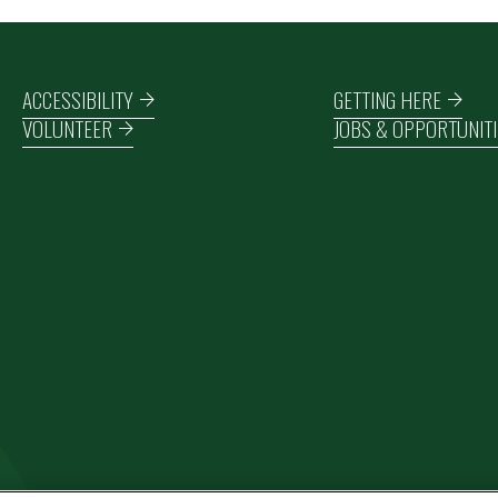
Footer navigation
ACCESSIBILITY
GETTING HERE
VOLUNTEER
JOBS & OPPORTUNITI