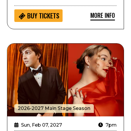
MORE INFO
BUY
TICKETS
Jazz at Lincoln Center Presents: World on a String
2026-2027 Main Stage Season
Sun, Feb 07, 2027
7pm