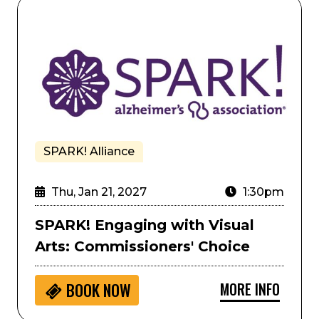
ra Colorado
SPARK! Engaging with Visual Arts: Commissioners' Ch
SPARK! Alliance
Thu, Jan 21, 2027
1:30pm
SPARK! Engaging with Visual
Arts: Commissioners' Choice
MORE INFO
BOOK NOW