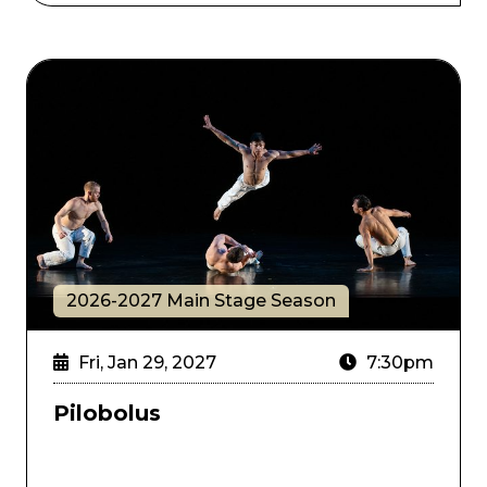
Pilobolus
2026-2027 Main Stage Season
Fri, Jan 29, 2027
7:30pm
Pilobolus