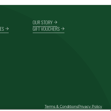
OUR STORY
ES
GIFT VOUCHERS
Terms & Conditions
Privacy Policy