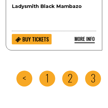
Ladysmith Black Mambazo
MORE INFO
BUY
TICKETS
<
1
2
3