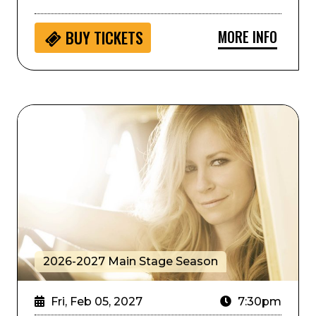
MORE INFO
BUY
TICKETS
Deana Carter
2026-2027 Main Stage Season
Fri, Feb 05, 2027
7:30pm