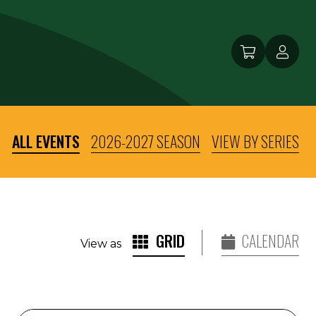
ALL EVENTS
2026-2027 SEASON
VIEW BY SERIES
GRID
CALENDAR
View as