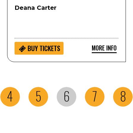
Deana Carter
MORE INFO
BUY
TICKETS
4
5
6
7
8