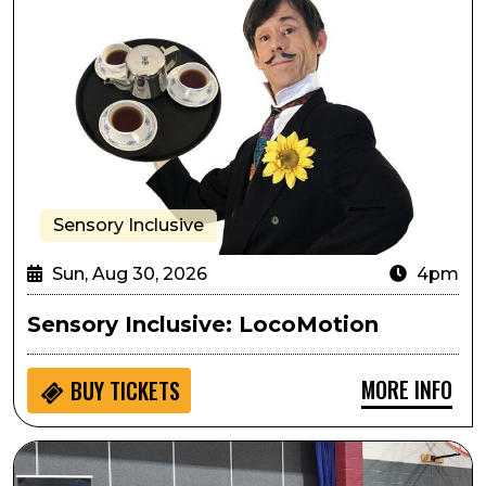
Sensory Inclusive
Sun, Aug 30, 2026
4pm
Sensory Inclusive: LocoMotion
MORE INFO
BUY
TICKETS
Seedlings: Cheyenne Mountain Zoo