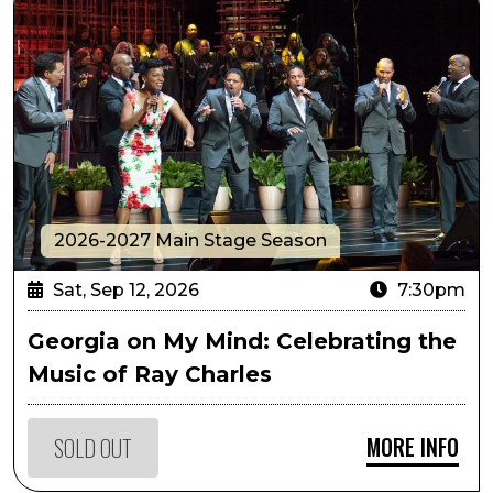
2026-2027 Main Stage Season
Sat, Sep 12, 2026
7:30pm
Georgia on My Mind: Celebrating the
Music of Ray Charles
MORE INFO
SOLD OUT