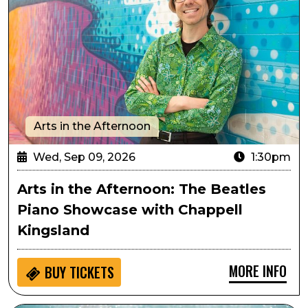
Arts in the Afternoon
Wed, Sep 09, 2026
1:30pm
Arts in the Afternoon: The Beatles
Piano Showcase with Chappell
Kingsland
MORE INFO
BUY
TICKETS