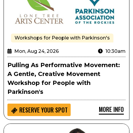
Workshops for People with Parkinson's
Mon, Aug 24, 2026
10:30am
Pulling As Performative Movement:
A Gentle, Creative Movement
Workshop for People with
Parkinson's
MORE INFO
RESERVE YOUR SPOT
Passport to Culture: LocoMotion