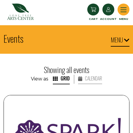
Lone Tree Arts Center
CART
ACCOUNT
MENU
Events
MENU
Showing all events
GRID
CALENDAR
View as
SPARK! Engaging with Visual Arts: Commissioners' Choi