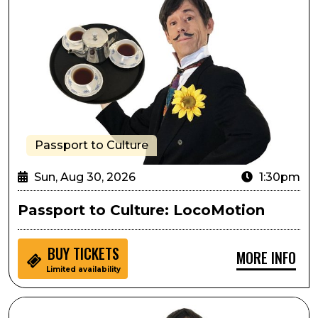
Passport to Culture
Sun, Aug 30, 2026
1:30pm
Passport to Culture: LocoMotion
BUY
TICKETS
MORE INFO
Limited availability
Sensory Inclusive: LocoMotion