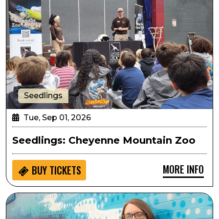
Seedlings
Tue, Sep 01, 2026
Seedlings: Cheyenne Mountain Zoo
MORE INFO
BUY
TICKETS
Arts in the Afternoon: The Beatles Piano Showcase wi