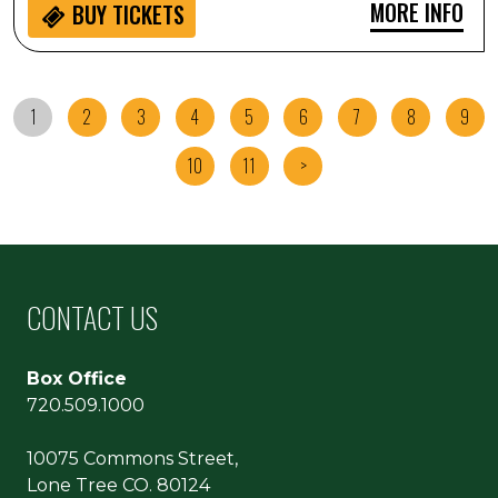
MORE INFO
BUY
TICKETS
1
2
3
4
5
6
7
8
9
10
11
>
CONTACT US
Box Office
720.509.1000
10075 Commons Street,
Lone Tree CO. 80124