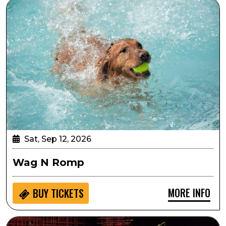
Wag N Romp
Sat, Sep 12, 2026
Wag N Romp
MORE INFO
BUY
TICKETS
Georgia on My Mind: Celebrating the Music of Ray Cha