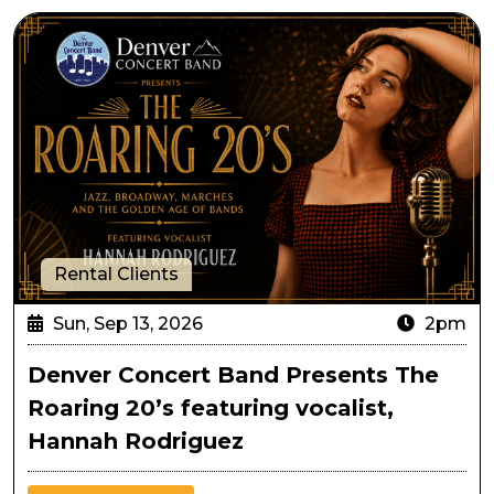
Denver Concert Band Presents The Roaring 20’s featu
Rental Clients
Sun, Sep 13, 2026
2pm
Denver Concert Band Presents The
Roaring 20’s featuring vocalist,
Hannah Rodriguez