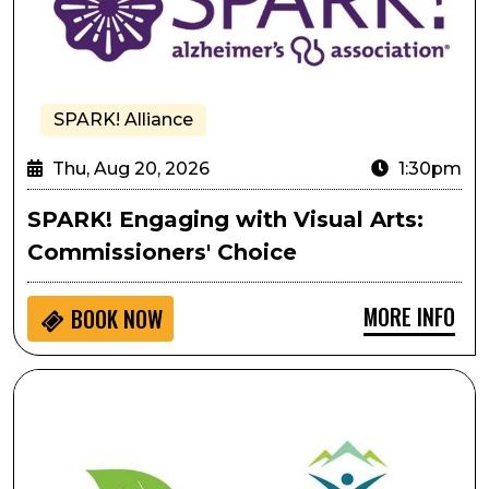
SPARK! Alliance
Thu, Aug 20, 2026
1:30pm
SPARK! Engaging with Visual Arts:
Commissioners' Choice
MORE INFO
BOOK NOW
Pulling As Performative Movement: A Gentle, Creativ