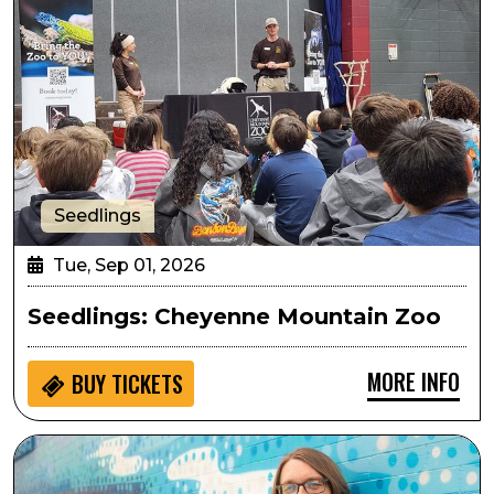
Seedlings
Tue, Sep 01, 2026
Seedlings: Cheyenne Mountain Zoo
MORE INFO
BUY
TICKETS
Arts in the Afternoon: The Beatles Piano Showcase wi