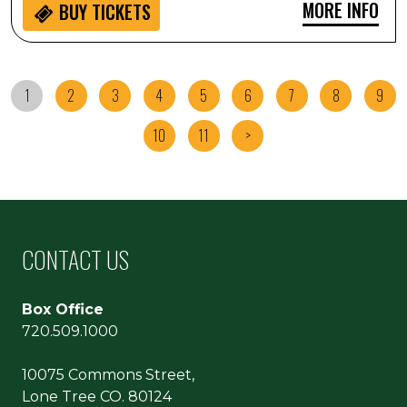
MORE INFO
BUY
TICKETS
1
2
3
4
5
6
7
8
9
10
11
>
CONTACT US
Box Office
720.509.1000
10075 Commons Street,
Lone Tree CO. 80124