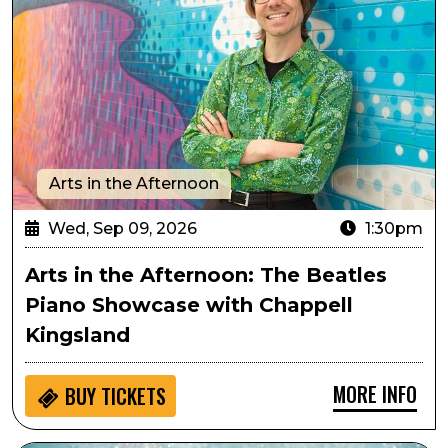
Arts in the Afternoon
Wed, Sep 09, 2026
1:30pm
Arts in the Afternoon: The Beatles
Piano Showcase with Chappell
Kingsland
MORE INFO
BUY
TICKETS