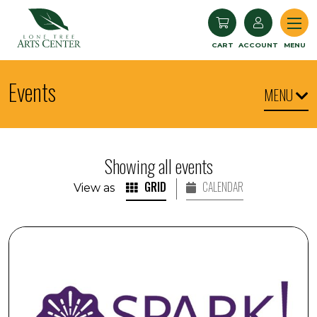
Lone Tree Arts Center
CART
ACCOUNT
MENU
Events
MENU
Showing all events
GRID
CALENDAR
View as
SPARK! Engaging with Visual Arts: Commissioners' Choi