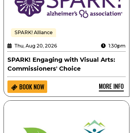
SPARK! Alliance
Thu, Aug 20, 2026
1:30pm
SPARK! Engaging with Visual Arts:
Commissioners' Choice
MORE INFO
BOOK NOW
Pulling As Performative Movement: A Gentle, Creativ