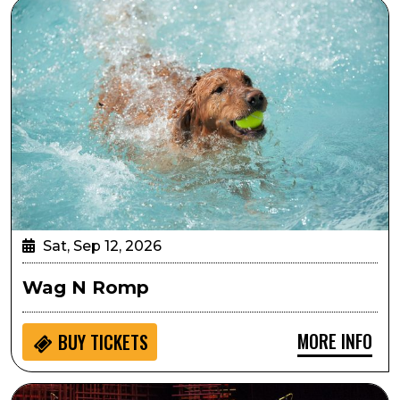
Wag N Romp
Sat, Sep 12, 2026
Wag N Romp
MORE INFO
BUY
TICKETS
Georgia on My Mind: Celebrating the Music of Ray Cha