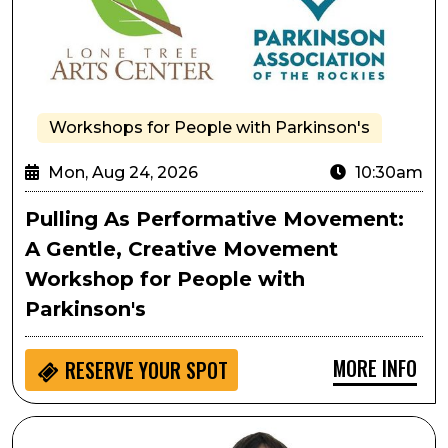
Workshops for People with Parkinson's
Mon, Aug 24, 2026
10:30am
Pulling As Performative Movement:
A Gentle, Creative Movement
Workshop for People with
Parkinson's
MORE INFO
RESERVE YOUR SPOT
Passport to Culture: LocoMotion