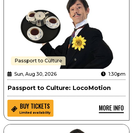
Passport to Culture
Sun, Aug 30, 2026
1:30pm
Passport to Culture: LocoMotion
BUY
TICKETS
MORE INFO
Limited availability
Sensory Inclusive: LocoMotion