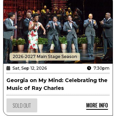
2026-2027 Main Stage Season
Sat, Sep 12, 2026
7:30pm
Georgia on My Mind: Celebrating the
Music of Ray Charles
MORE INFO
SOLD OUT