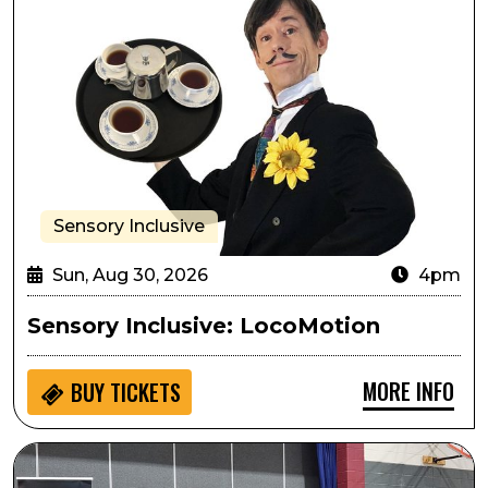
Sensory Inclusive
Sun, Aug 30, 2026
4pm
Sensory Inclusive: LocoMotion
MORE INFO
BUY
TICKETS
Seedlings: Cheyenne Mountain Zoo