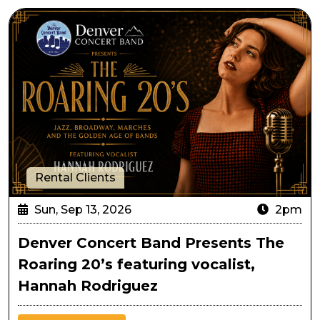
Denver Concert Band Presents The Roaring 20’s featu
Rental Clients
Sun, Sep 13, 2026
2pm
Denver Concert Band Presents The
Roaring 20’s featuring vocalist,
Hannah Rodriguez