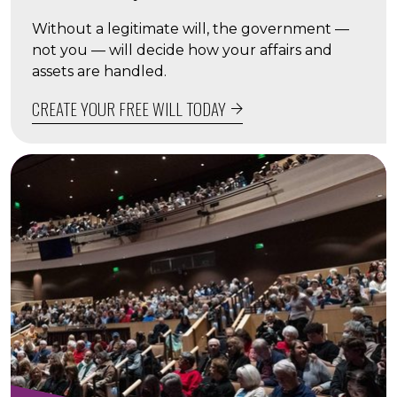
Without a legitimate will, the government —
not you — will decide how your affairs and
assets are handled.
CREATE YOUR FREE WILL TODAY