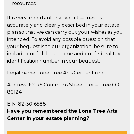
resources.
It is very important that your bequest is
accurately and clearly described in your estate
plan so that we can carry out your wishes as you
intended. To avoid any possible question that
your bequest is to our organization, be sure to
include our full legal name and our federal tax
identification number in your bequest.
Legal name: Lone Tree Arts Center Fund
Address: 10075 Commons Street, Lone Tree CO
80124
EIN: 82-3016588
Have you remembered the Lone Tree Arts
Center in your estate planning?