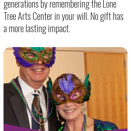
generations by remembering the Lone
Tree Arts Center in your will. No gift has
a more lasting impact.