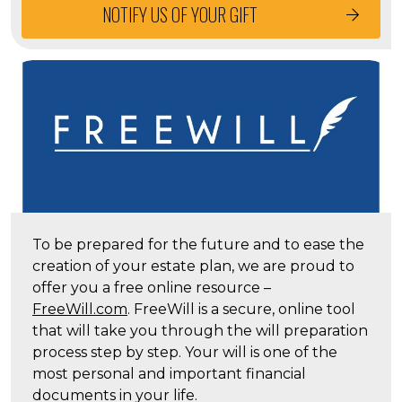
NOTIFY US OF YOUR GIFT
To be prepared for the future and to ease the
creation of your estate plan, we are proud to
offer you a free online resource –
FreeWill.com
. FreeWill is a secure, online tool
that will take you through the will preparation
process step by step. Your will is one of the
most personal and important financial
documents in your life.