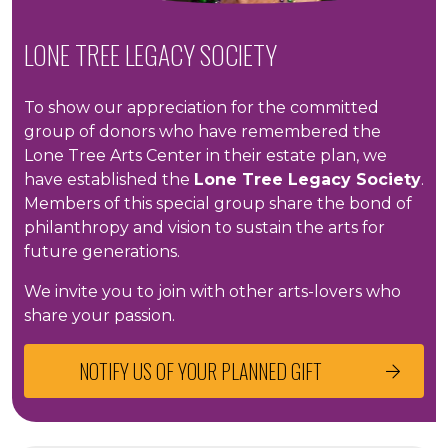
LONE TREE LEGACY SOCIETY
To show our appreciation for the committed
group of donors who have remembered the
Lone Tree Arts Center in their estate plan, we
have established the
Lone Tree Legacy Society
.
Members of this special group share the bond of
philanthropy and vision to sustain the arts for
future generations.
We invite you to join with other arts-lovers who
share your passion.
NOTIFY US OF YOUR PLANNED GIFT