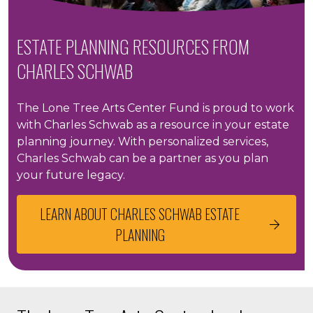
ESTATE PLANNING RESOURCES FROM
CHARLES SCHWAB
The Lone Tree Arts Center Fund is proud to work
with Charles Schwab as a resource in your estate
planning journey. With personalized services,
Charles Schwab can be a partner as you plan
your future legacy.
LEARN ABOUT CHARLES SCHWAB ESTATE
PLANNING