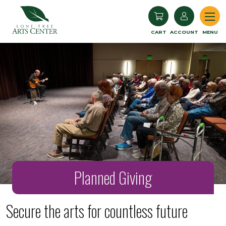
Lone Tree Arts Center
CART
ACCOUNT
MENU
Planned Giving
Secure the arts for countless future