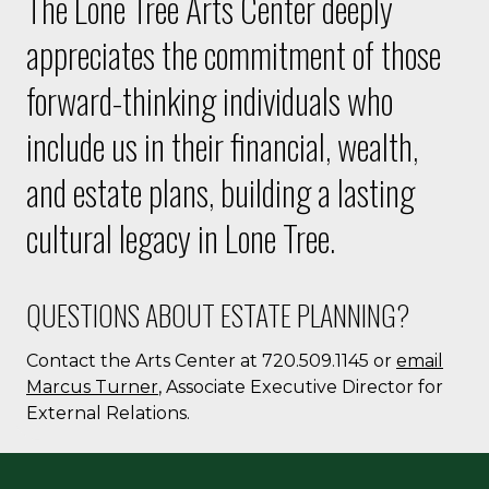
The Lone Tree Arts Center deeply
appreciates the commitment of those
forward-thinking individuals who
include us in their financial, wealth,
and estate plans, building a lasting
cultural legacy in Lone Tree.
QUESTIONS ABOUT ESTATE PLANNING?
Contact the Arts Center at 720.509.1145 or
email
Marcus Turner
, Associate Executive Director for
External Relations.