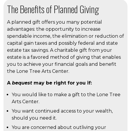
The Benefits of Planned Giving
A planned gift offers you many potential
advantages: the opportunity to increase
spendable income, the elimination or reduction of
capital gain taxes and possibly federal and state
estate tax savings. A charitable gift from your
estate is a favored method of giving that enables
you to achieve your financial goals and benefit
the Lone Tree Arts Center.
A
bequest
may be right for you if:
You would like to make a gift to the Lone Tree
Arts Center.
You want continued access to your wealth,
should you need it.
You are concerned about outliving your