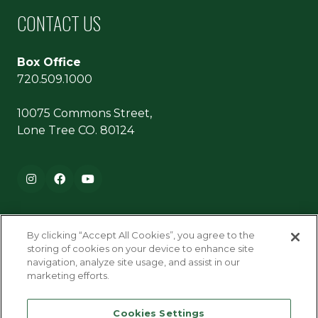
CONTACT US
Box Office
720.509.1000
10075 Commons Street,
Lone Tree CO. 80124
Footer navigation
Instagram
Facebook
YouTube
By clicking “Accept All Cookies”, you agree to the
storing of cookies on your device to enhance site
navigation, analyze site usage, and assist in our
marketing efforts.
Terms & Conditions
Cookies Settings
Privacy Policy