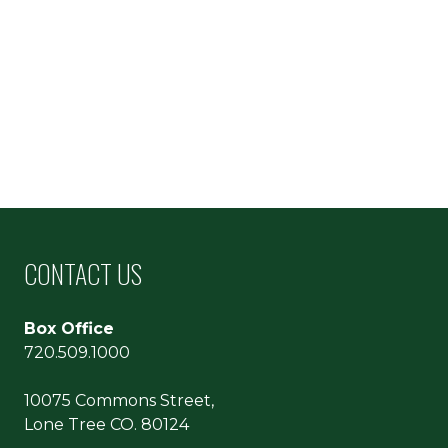
CONTACT US
Box Office
720.509.1000
10075 Commons Street,
Lone Tree CO. 80124