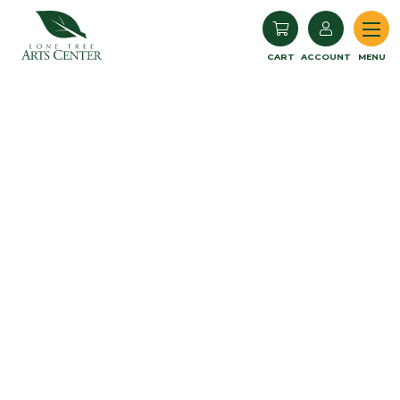
Lone Tree Arts Center
CART
ACCOUNT
MENU
Monthly Donations