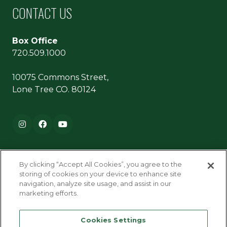
CONTACT US
Box Office
720.509.1000
10075 Commons Street,
Lone Tree CO. 80124
Footer navigation
Instagram
Facebook
YouTube
By clicking “Accept All Cookies”, you agree to the
storing of cookies on your device to enhance site
navigation, analyze site usage, and assist in our
marketing efforts.
Terms & Conditions
Cookies Settings
Privacy Policy