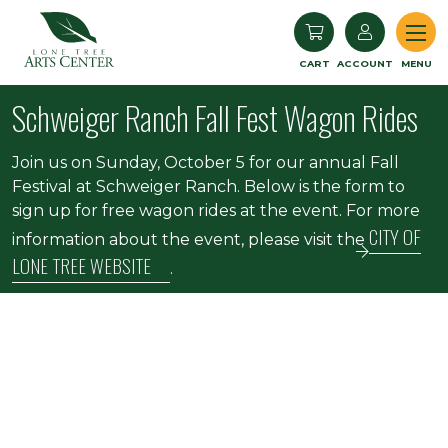
Lone Tree Arts Center
CART
ACCOUNT
MENU
Schweiger Ranch Fall Fest Wagon Rides
Join us on Sunday, October 5 for our annual Fall
Festival at Schweiger Ranch. Below is the form to
sign up for free wagon rides at the event. For more
CITY OF
information about the event, please visit the
LONE TREE WEBSITE
.