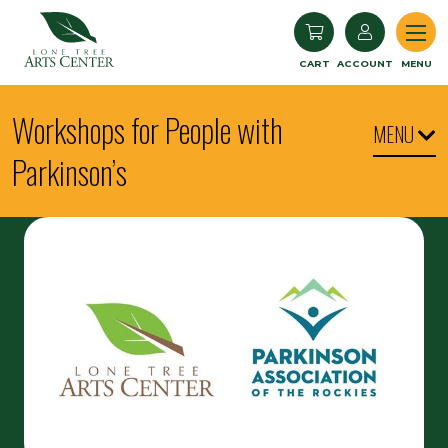
Lone Tree Arts Center
CART
ACCOUNT
MENU
Workshops for People with
MENU
Parkinson’s