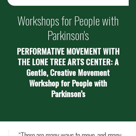
Workshops for People with
Parkinson's
PERFORMATIVE MOVEMENT WITH
THE LONE TREE ARTS CENTER: A
Gentle, Creative Movement
Workshop for People with
Parkinson’s
“There are many ways to move, and many