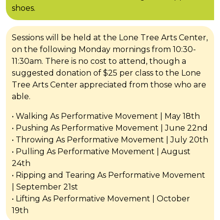
shoes.
Sessions will be held at the Lone Tree Arts Center,
on the following Monday mornings from 10:30-
11:30am. There is no cost to attend, though a
suggested donation of $25 per class to the Lone
Tree Arts Center appreciated from those who are
able.
• Walking As Performative Movement | May 18th
• Pushing As Performative Movement | June 22nd
• Throwing As Performative Movement | July 20th
• Pulling As Performative Movement | August
24th
• Ripping and Tearing As Performative Movement
| September 21st
• Lifting As Performative Movement | October
19th