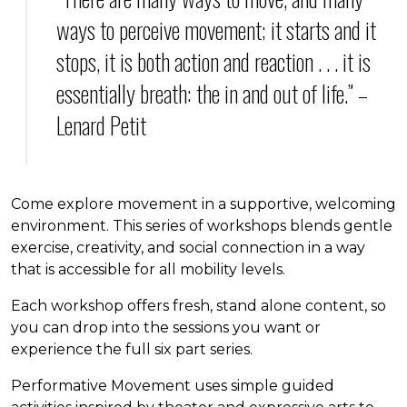
ways to perceive movement; it starts and it
stops, it is both action and reaction . . . it is
essentially breath: the in and out of life.” –
Lenard Petit
Come explore movement in a supportive, welcoming
environment. This series of workshops blends gentle
exercise, creativity, and social connection in a way
that is accessible for all mobility levels.
Each workshop offers fresh, stand alone content, so
you can drop into the sessions you want or
experience the full six part series.
Performative Movement uses simple guided