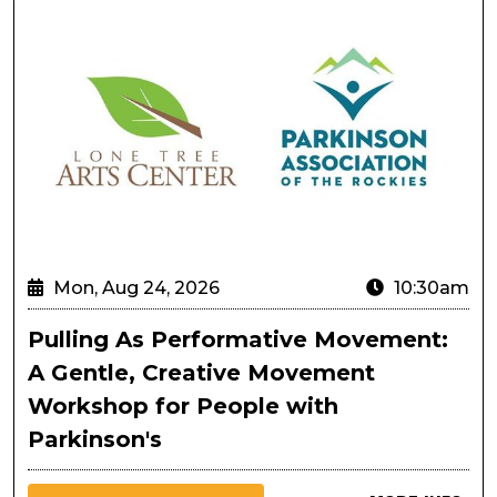
Mon, Aug 24, 2026
10:30am
Pulling As Performative Movement:
A Gentle, Creative Movement
Workshop for People with
Parkinson's