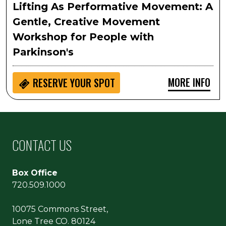
Lifting As Performative Movement: A
Gentle, Creative Movement
Workshop for People with
Parkinson's
MORE INFO
RESERVE YOUR SPOT
CONTACT US
Box Office
720.509.1000
10075 Commons Street,
Lone Tree CO. 80124