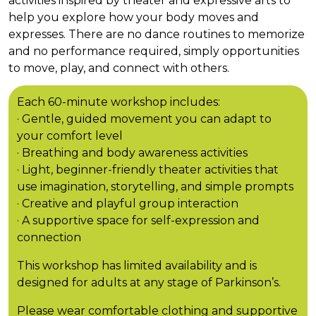
activities inspired by theater and expressive arts to
help you explore how your body moves and
expresses. There are no dance routines to memorize
and no performance required, simply opportunities
to move, play, and connect with others.
Each 60-minute workshop includes:
· Gentle, guided movement you can adapt to
your comfort level
· Breathing and body awareness activities
· Light, beginner-friendly theater activities that
use imagination, storytelling, and simple prompts
· Creative and playful group interaction
· A supportive space for self-expression and
connection
This workshop has limited availability and is
designed for adults at any stage of Parkinson’s.
Please wear comfortable clothing and supportive