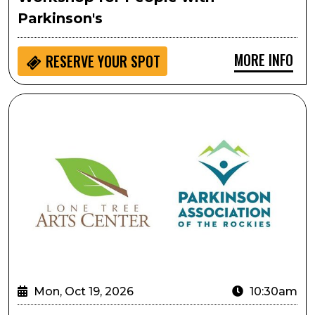
Parkinson's
MORE INFO
RESERVE YOUR SPOT
Lifting As Performative Movement: A Gentle, Creativ
Mon, Oct 19, 2026
10:30am