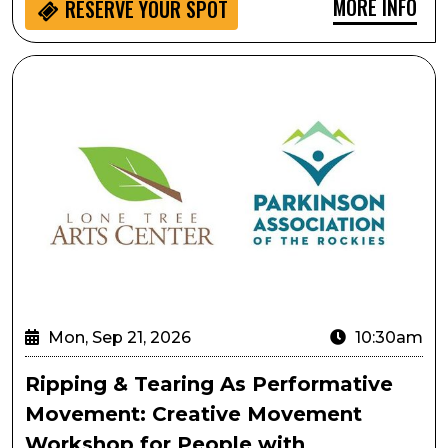
MORE INFO
RESERVE YOUR SPOT
Ripping & Tearing As Performative Movement: Creati
Mon, Sep 21, 2026
10:30am
Ripping & Tearing As Performative
Movement: Creative Movement
Workshop for People with