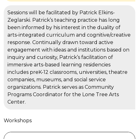
Sessions will be facilitated by Patrick Elkins-
Zeglarski. Patrick’s teaching practice has long
been informed by his interest in the duality of
arts-integrated curriculum and cognitive/creative
response. Continually drawn toward active
engagement with ideas and institutions based on
inquiry and curiosity, Patrick’s facilitation of
immersive arts-based learning residencies
includes preK-12 classrooms, universities, theatre
companies, museums, and social service
organizations. Patrick serves as Community
Programs Coordinator for the Lone Tree Arts
Center.
Workshops
Pulling As Performative Movement: A Gentle, Creativ