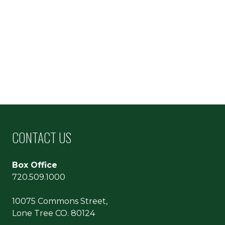
CONTACT US
Box Office
720.509.1000
10075 Commons Street,
Lone Tree CO. 80124