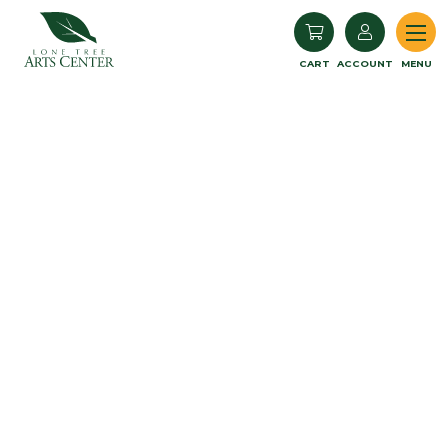
Lone Tree Arts Center
CART
ACCOUNT
MENU
Book