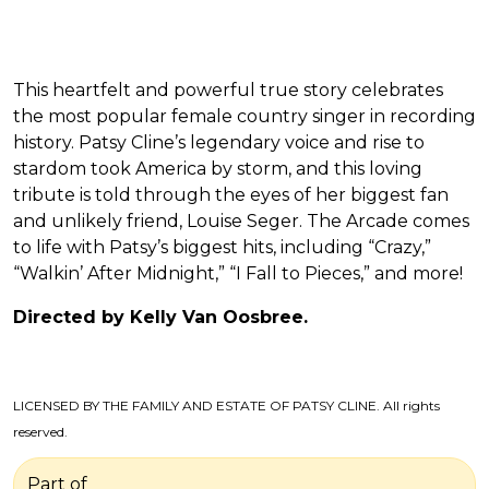
This heartfelt and powerful true story celebrates
the most popular female country singer in recording
history. Patsy Cline’s legendary voice and rise to
stardom took America by storm, and this loving
tribute is told through the eyes of her biggest fan
and unlikely friend, Louise Seger. The Arcade comes
to life with Patsy’s biggest hits, including “Crazy,”
“Walkin’ After Midnight,” “I Fall to Pieces,” and more!
Directed by Kelly Van Oosbree.
LICENSED BY THE FAMILY AND ESTATE OF PATSY CLINE. All rights
reserved.
Part of