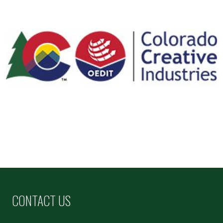
CONTACT US