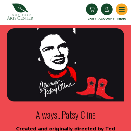
Lone Tree Arts Center
CART
ACCOUNT
MENU
Always...Patsy Cline
Created and originally directed by Ted