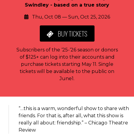
Swindley - based on a true story
Thu, Oct 08 — Sun, Oct 25, 2026
BUY
TICKETS
Subscribers of the ‘25-‘26 season or donors
of $125+ can log into their accounts and
purchase tickets starting May 11. Single
tickets will be available to the public on
June1.
About the event
“…this is a warm, wonderful show to share with
friends. For that is, after all, what this show is
really all about: friendship.” – Chicago Theatre
Review