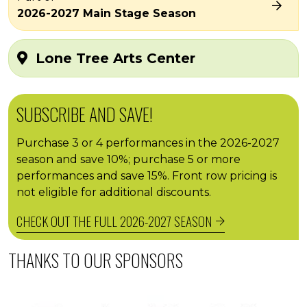
2026-2027 Main Stage Season
Lone Tree Arts Center
SUBSCRIBE AND SAVE!
Purchase 3 or 4 performances in the 2026-2027
season and save 10%; purchase 5 or more
performances and save 15%. Front row pricing is
not eligible for additional discounts.
CHECK OUT THE FULL 2026-2027 SEASON
THANKS TO OUR SPONSORS