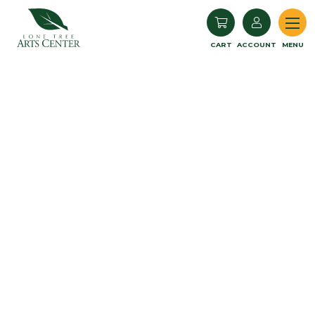
Lone Tree Arts Center
CART
ACCOUNT
MENU
Book