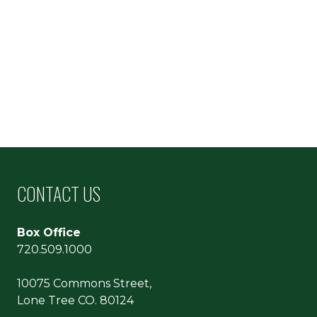
CONTACT US
Box Office
720.509.1000
10075 Commons Street,
Lone Tree CO. 80124