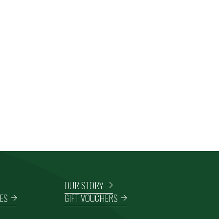
OUR STORY
ES
GIFT VOUCHERS