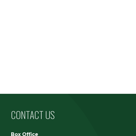
CONTACT US
Box Office