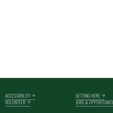
Footer navigation
ACCESSIBILITY
GETTING HERE
VOLUNTEER
JOBS & OPPORTUNITI