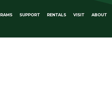
avigation
GRAMS
SUPPORT
RENTALS
VISIT
ABOUT