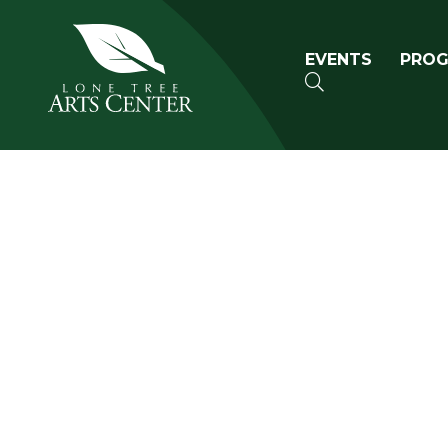
Lone Tree Arts Center
Primary n
EVENTS
PRO
SEARCH
Book