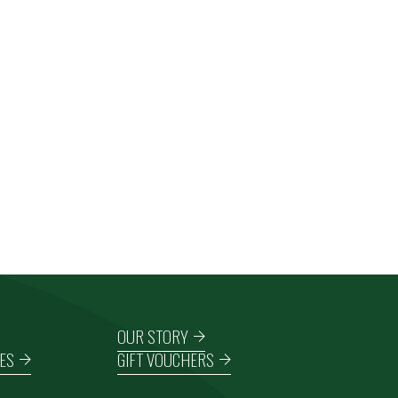
OUR STORY
ES
GIFT VOUCHERS