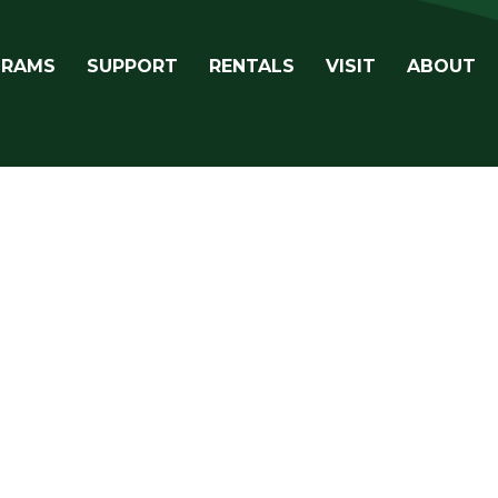
avigation
GRAMS
SUPPORT
RENTALS
VISIT
ABOUT