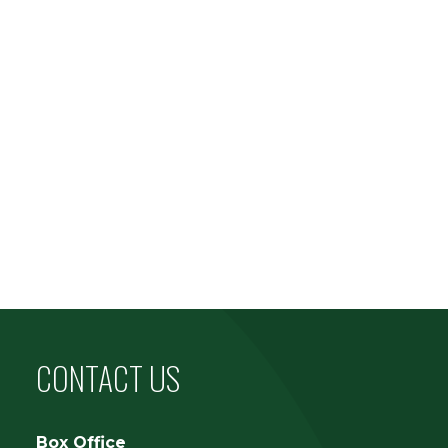
CONTACT US
Box Office