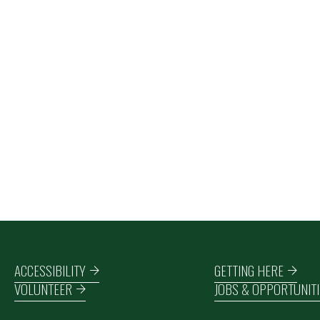
Footer navigation
ACCESSIBILITY
GETTING HERE
VOLUNTEER
JOBS & OPPORTUNITI