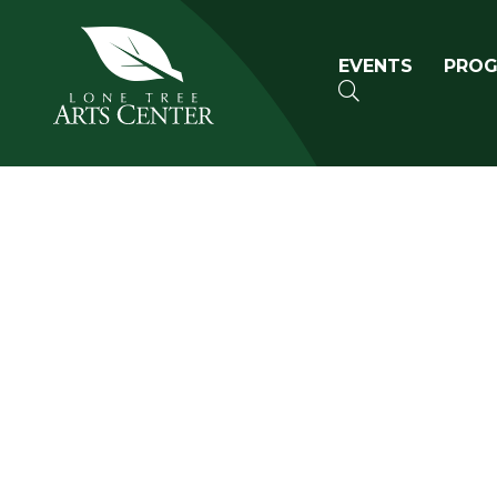
Lone Tree Arts Center
Primary n
EVENTS
PRO
SEARCH
Book