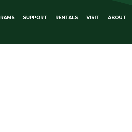
avigation
GRAMS
SUPPORT
RENTALS
VISIT
ABOUT