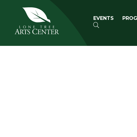
Lone Tree Arts Center
Primary n
EVENTS
PRO
SEARCH
Book