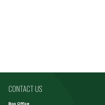
CONTACT US
Box Office