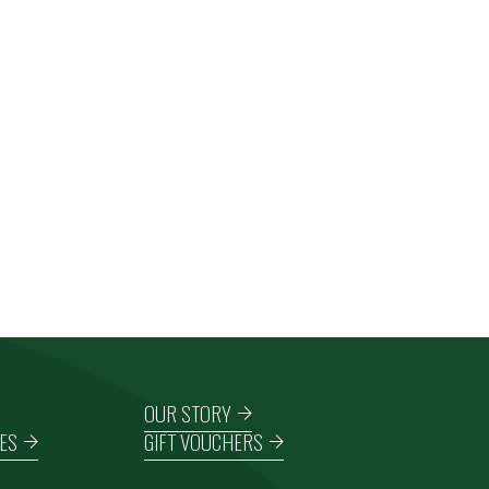
OUR STORY
ES
GIFT VOUCHERS