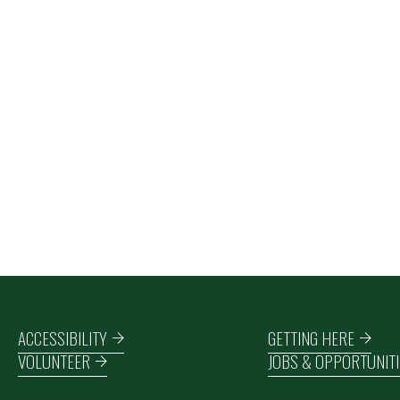
Footer navigation
ACCESSIBILITY
GETTING HERE
VOLUNTEER
JOBS & OPPORTUNITI