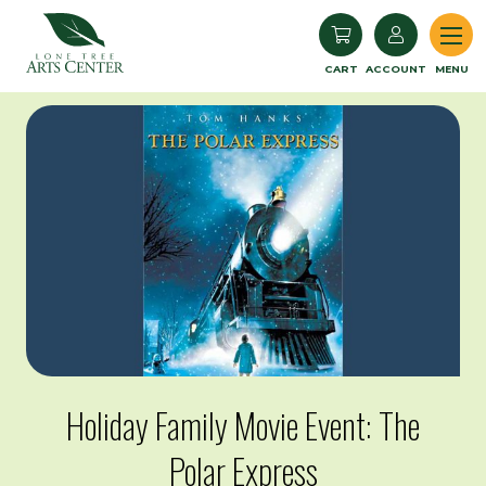
Lone Tree Arts Center
CART
ACCOUNT
MENU
Holiday Family Movie Event: The
Polar Express