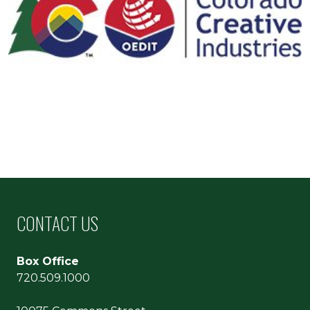
CONTACT US
Box Office
720.509.1000