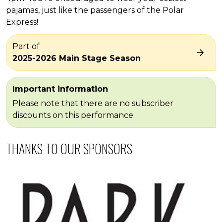
pajamas, just like the passengers of the Polar
Express!
Part of
2025-2026 Main Stage Season
Important information
Please note that there are no subscriber
discounts on this performance.
THANKS TO OUR SPONSORS