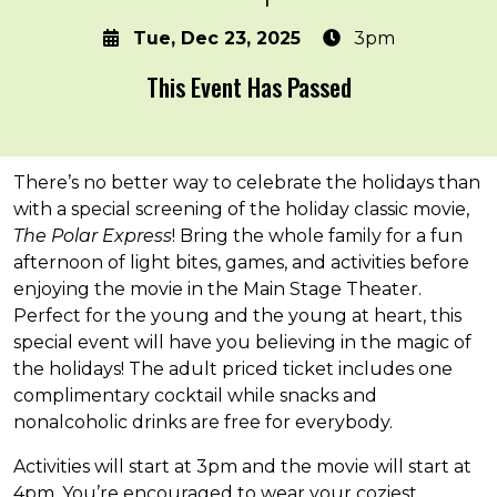
Tue, Dec 23, 2025
3pm
This Event Has Passed
About the event
There’s no better way to celebrate the holidays than
with a special screening of the holiday classic movie,
The Polar Express
! Bring the whole family for a fun
afternoon of light bites, games, and activities before
enjoying the movie in the Main Stage Theater.
Perfect for the young and the young at heart, this
special event will have you believing in the magic of
the holidays! The adult priced ticket includes one
complimentary cocktail while snacks and
nonalcoholic drinks are free for everybody.
Activities will start at 3pm and the movie will start at
4pm. You’re encouraged to wear your coziest