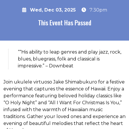
Wed, Dec 03, 2025
7:30pm
This Event Has Passed
About the event
““His ability to leap genres and play jazz, rock,
blues, bluegrass, folk and classical is
impressive.” – Downbeat
Join ukulele virtuoso Jake Shimabukuro for a festive
evening that captures the essence of Hawaii. Enjoy a
performance featuring beloved holiday classics like
“O Holy Night” and “All I Want For Christmas Is You,”
infused with the warmth of Hawaiian music
traditions. Gather your loved ones and experience an
evening of beautiful melodies that reflect the heart