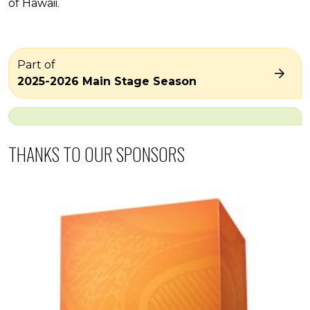
of Hawaii.
Part of
2025-2026 Main Stage Season
THANKS TO OUR SPONSORS