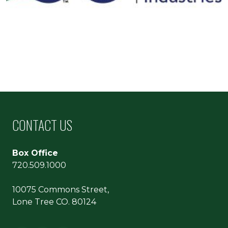
CONTACT US
Box Office
720.509.1000
10075 Commons Street,
Lone Tree CO. 80124