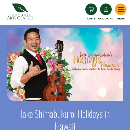
Lone Tree Arts Center
CART
ACCOUNT
MENU
Jake Shimabukuro: Holidays in
Hawaii