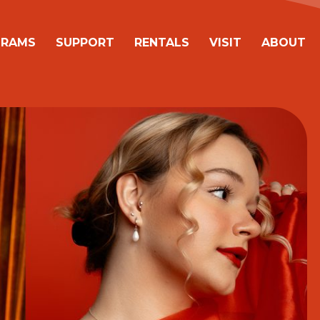
avigation
GRAMS
SUPPORT
RENTALS
VISIT
ABOUT