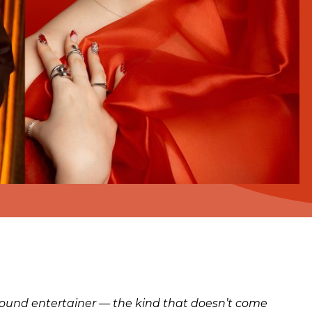
-around entertainer — the kind that doesn’t come