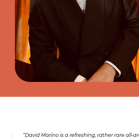
About the event
“David Marino is a refreshing, rather rare all