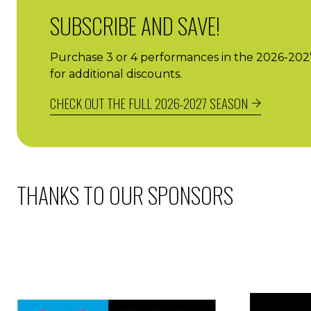
SUBSCRIBE AND SAVE!
Purchase 3 or 4 performances in the 2026-2027 
for additional discounts.
CHECK OUT THE FULL 2026-2027 SEASON
THANKS TO OUR SPONSORS