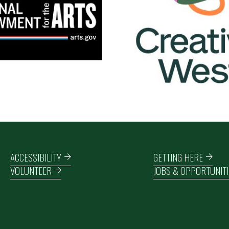
Footer navigation
ACCESSIBILITY
GETTING HERE
VOLUNTEER
JOBS & OPPORTUNITI