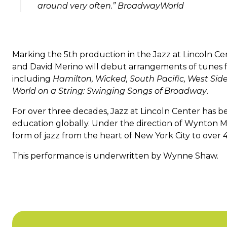
around very often.” BroadwayWorld
Marking the 5th production in the Jazz at Lincoln C
and David Merino will debut arrangements of tunes
including
Hamilton, Wicked, South Pacific, West Side
World on a String: Swinging Songs of Broadway
.
For over three decades, Jazz at Lincoln Center has be
education globally. Under the direction of Wynton Ma
form of jazz from the heart of New York City to over 4
This performance is underwritten by Wynne Shaw.