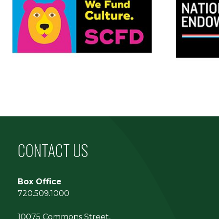
CONTACT US
Box Office
720.509.1000
10075 Commons Street,