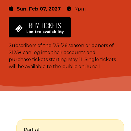
Sun, Feb 07, 2027
7pm
BUY
TICKETS
Limited availability
Subscribers of the ‘25-‘26 season or donors of
$125+ can log into their accounts and
purchase tickets starting May 11. Single tickets
will be available to the public on June 1.
Part of