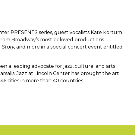
enter PRESENTS series, guest vocalists Kate Kortum
 from Broadway’s most beloved productions
 Story,
and more in a special concert event entitled
en a leading advocate for jazz, culture, and arts
rsalis, Jazz at Lincoln Center has brought the art
46 cities in more than 40 countries.