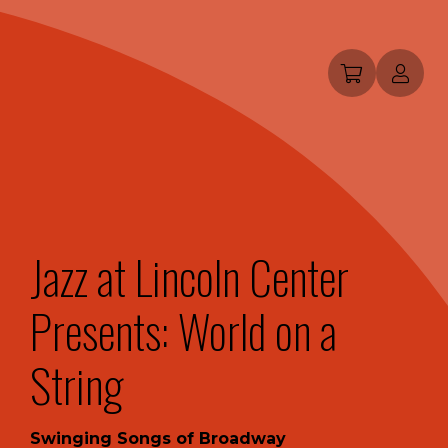
Jazz at Lincoln Center
Presents: World on a
String
Swinging Songs of Broadway