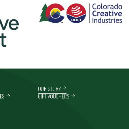
OUR STORY
ES
GIFT VOUCHERS