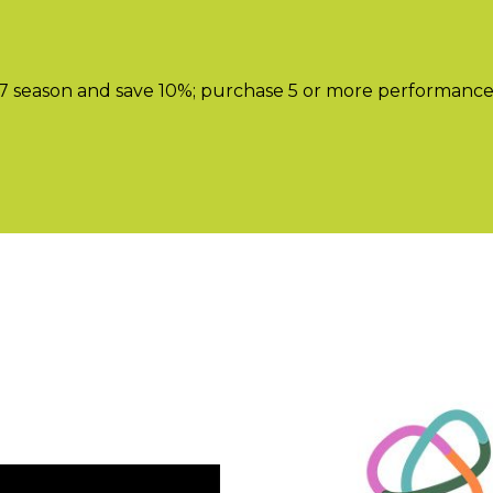
season and save 10%; purchase 5 or more performances a