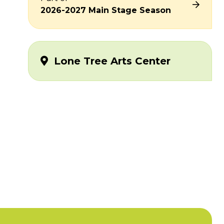
2026-2027 Main Stage Season
Lone Tree Arts Center