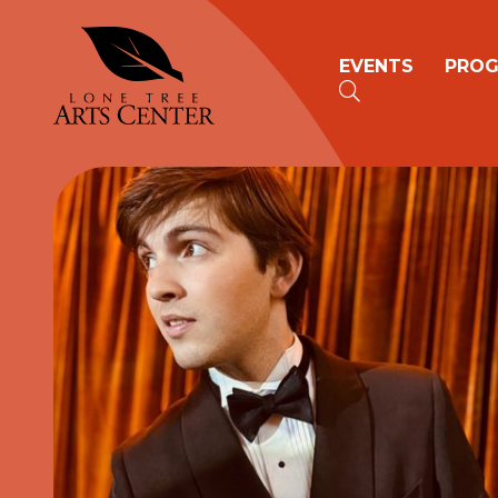
Lone Tree Arts Center
Primary n
EVENTS
PRO
SEARCH