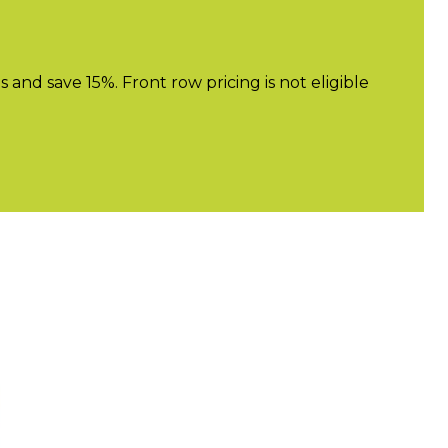
nd save 15%. Front row pricing is not eligible