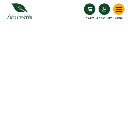
Lone Tree Arts Center
CART
ACCOUNT
MENU
Book