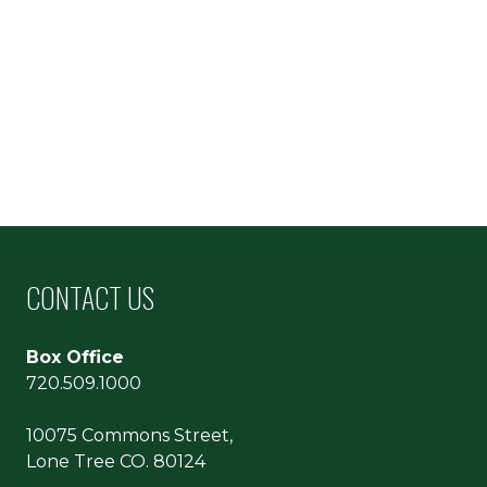
CONTACT US
Box Office
720.509.1000
10075 Commons Street,
Lone Tree CO. 80124