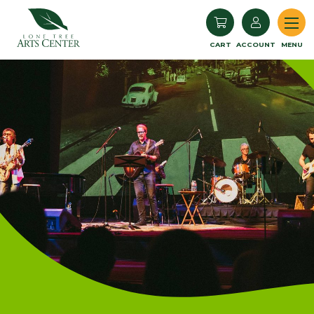
Lone Tree Arts Center
CART
ACCOUNT
MENU