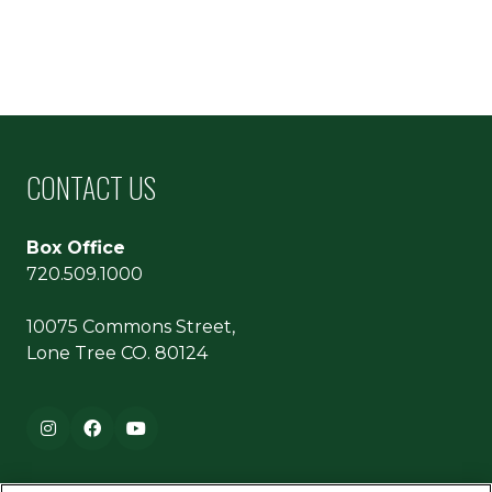
CONTACT US
Box Office
720.509.1000
10075 Commons Street,
Lone Tree CO. 80124
Footer navigation
Instagram
Facebook
YouTube