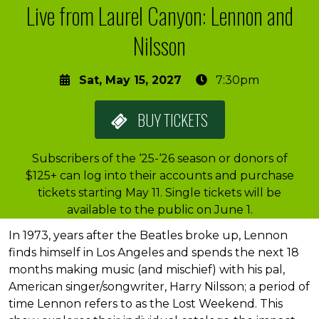
Live from Laurel Canyon: Lennon and
Nilsson
Sat, May 15, 2027
7:30pm
BUY
TICKETS
Subscribers of the ‘25-‘26 season or donors of
$125+ can log into their accounts and purchase
tickets starting May 11. Single tickets will be
available to the public on June 1.
About the event
In 1973, years after the Beatles broke up, Lennon
finds himself in Los Angeles and spends the next 18
months making music (and mischief) with his pal,
American singer/songwriter, Harry Nilsson; a period of
time Lennon refers to as the Lost Weekend. This