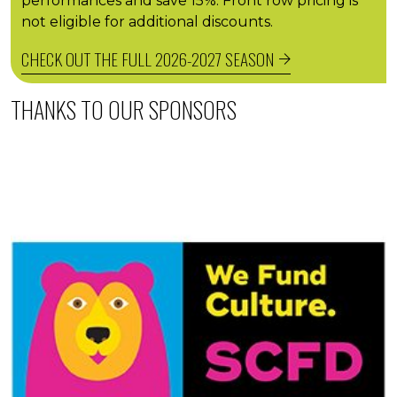
performances and save 15%. Front row pricing is
not eligible for additional discounts.
CHECK OUT THE FULL 2026-2027 SEASON
THANKS TO OUR SPONSORS