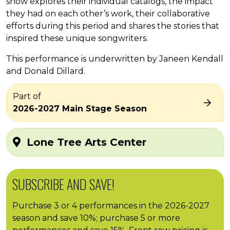
show explores their individual catalogs, the impact
they had on each other’s work, their collaborative
efforts during this period and shares the stories that
inspired these unique songwriters.
This performance is underwritten by Janeen Kendall
and Donald Dillard.
Part of
2026-2027 Main Stage Season
Lone Tree Arts Center
SUBSCRIBE AND SAVE!
Purchase 3 or 4 performances in the 2026-2027
season and save 10%; purchase 5 or more