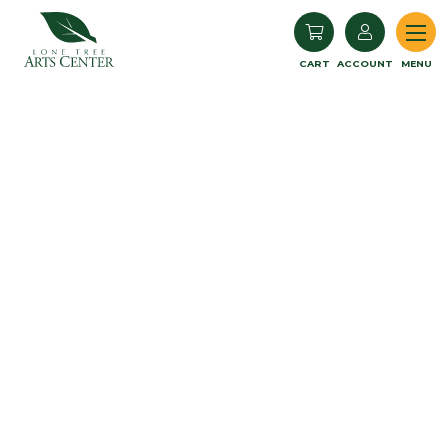
Lone Tree Arts Center
CART
ACCOUNT
MENU
Book