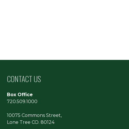
CONTACT US
Box Office
720.509.1000
10075 Commons Street,
Lone Tree CO. 80124