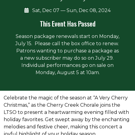
Sat, Dec 07 — Sun, Dec 08, 2024
This Event Has Passed
Season package renewals start on Monday,
July 15. Please call the box office to renew.
Patrons wanting to purchase a package as
a new subscriber may do so on July 29.
Individual performances go on sale on
Monday, August 5 at 10am.
About the event
Celebrate the magic of the season at “A Very Cherry
Christmas,” as the Cherry Creek Chorale joins the
LTSO to present a heartwarming evening filled with
holiday favorites. Get swept away by the enchanting
melodies and festive cheer, making this concert a
joyful highlight of your holiday season.