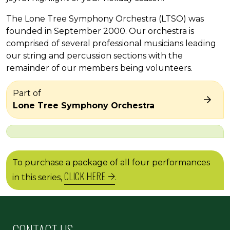
The Lone Tree Symphony Orchestra (LTSO) was
founded in September 2000. Our orchestra is
comprised of several professional musicians leading
our string and percussion sections with the
remainder of our members being volunteers.
Part of
Lone Tree Symphony Orchestra
To purchase a package of all four performances
CLICK HERE
in this series,
.
CONTACT US