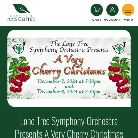
Lone Tree Arts Center
CART
ACCOUNT
MENU
Lone Tree Symphony Orchestra
Presents A Very Cherry Christmas