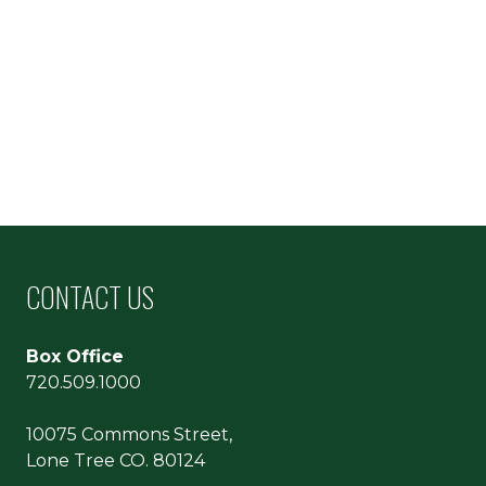
CONTACT US
Box Office
720.509.1000
10075 Commons Street,
Lone Tree CO. 80124