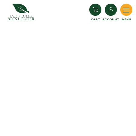
Lone Tree Arts Center
CART
ACCOUNT
MENU
Book