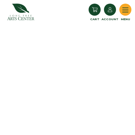
Lone Tree Arts Center
CART
ACCOUNT
MENU
Book