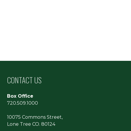
CONTACT US
Box Office
720.509.1000
10075 Commons Street,
Lone Tree CO. 80124