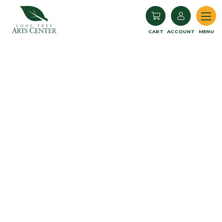
Lone Tree Arts Center
CART
ACCOUNT
MENU
Book