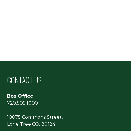
CONTACT US
Box Office
720.509.1000
10075 Commons Street,
Lone Tree CO. 80124