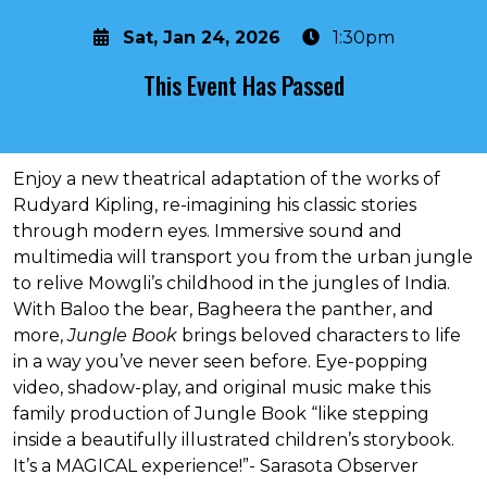
Sat, Jan 24, 2026
1:30pm
This Event Has Passed
About the event
Enjoy a new theatrical adaptation of the works of
Rudyard Kipling, re-imagining his classic stories
through modern eyes. Immersive sound and
multimedia will transport you from the urban jungle
to relive Mowgli’s childhood in the jungles of India.
With Baloo the bear, Bagheera the panther, and
more,
Jungle Book
brings beloved characters to life
in a way you’ve never seen before. Eye-popping
video, shadow-play, and original music make this
family production of Jungle Book “like stepping
inside a beautifully illustrated children’s storybook.
It’s a MAGICAL experience!”- Sarasota Observer