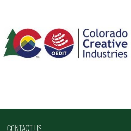
CONTACT US