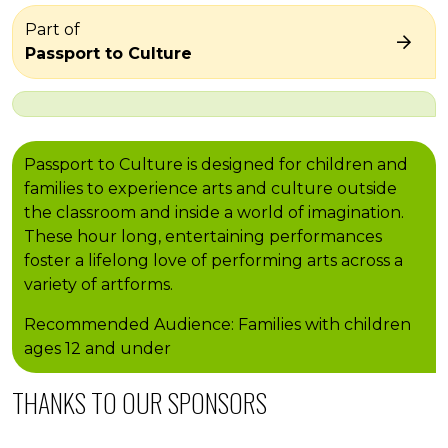
Part of
Passport to Culture
Passport to Culture is designed for children and
families to experience arts and culture outside
the classroom and inside a world of imagination.
These hour long, entertaining performances
foster a lifelong love of performing arts across a
variety of artforms.
Recommended Audience: Families with children
ages 12 and under
THANKS TO OUR SPONSORS