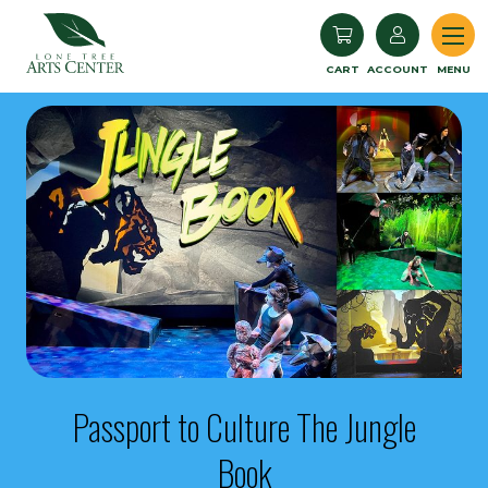
Lone Tree Arts Center
CART
ACCOUNT
MENU
Passport to Culture The Jungle
Book