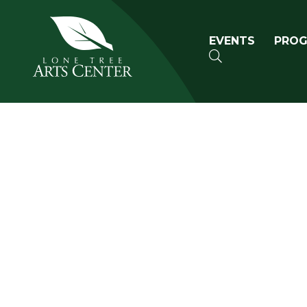
Lone Tree Arts Center
Primary n
EVENTS
PRO
SEARCH
Book