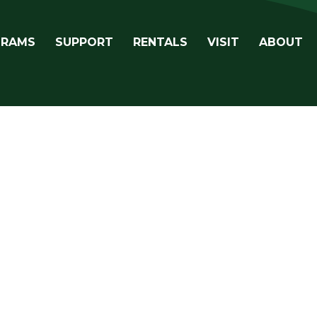
avigation
GRAMS
SUPPORT
RENTALS
VISIT
ABOUT