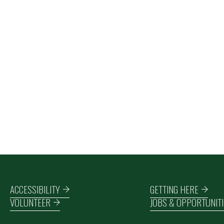
Footer navigation
ACCESSIBILITY
GETTING HERE
VOLUNTEER
JOBS & OPPORTUNITI