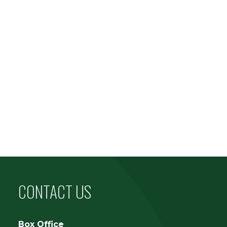
CONTACT US
Box Office