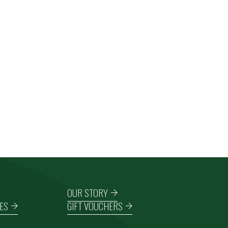
OUR STORY
ES
GIFT VOUCHERS