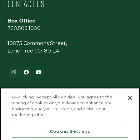
CONTACT US
Box Office
720.509.1000
10075 Commons Street,
Lone Tree CO. 80124
Footer navigation
Instagram
Facebook
YouTube
By clicking “Accept All Cookies”, you agree to the
storing of cookies on your device to enhance site
navigation, analyze site usage, and assist in our
marketing efforts.
Terms & Conditions
Cookies Settings
Privacy Policy