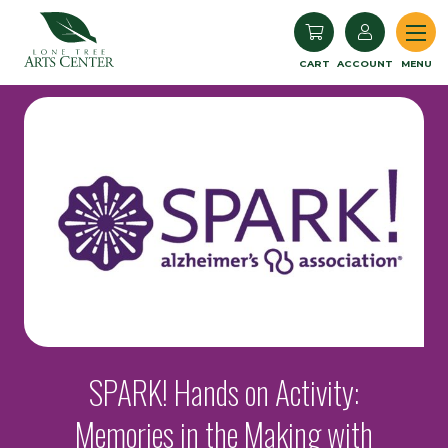
Lone Tree Arts Center
CART
ACCOUNT
MENU
SPARK! Hands on Activity:
Memories in the Making with