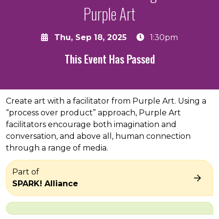
Purple Art
Thu, Sep 18, 2025
1:30pm
This Event Has Passed
About the event
Create art with a facilitator from Purple Art. Using a
“process over product” approach, Purple Art
facilitators encourage both imagination and
conversation, and above all, human connection
through a range of media.
Part of
SPARK! Alliance