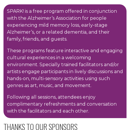
SPARK! is a free program offered in conjunction
with the Alzheimer’s Association for people
experiencing mild memory loss, early-stage
Alzheimer’s, or a related dementia, and their
family, friends, and guests.
These programs feature interactive and engaging
cultural experiences in a welcoming
environment. Specially trained facilitators and/or
artists engage participants in lively discussions and
hands-on, multi-sensory activities using such
genres as art, music, and movement.
Following all sessions, attendees enjoy
complimentary refreshments and conversation
with the facilitators and each other.
THANKS TO OUR SPONSORS