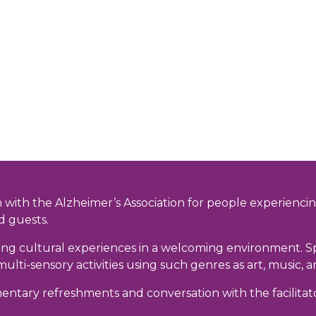
 with the Alzheimer’s Association for people experiencin
d guests.
g cultural experiences in a welcoming environment. Speci
 multi-sensory activities using such genres as art, music
mentary refreshments and conversation with the facilitat