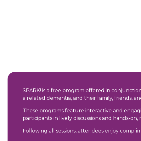
SPARK! is a free program offered in conjunction
a related dementia, and their family, friends, an
These programs feature interactive and engagin
participants in lively discussions and hands-on,
Following all sessions, attendees enjoy compli