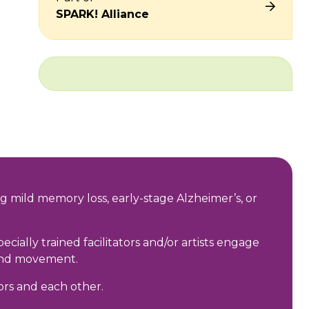
SPARK! Alliance
g mild memory loss, early-stage Alzheimer’s, or
ally trained facilitators and/or artists engage
, and movement.
ors and each other.