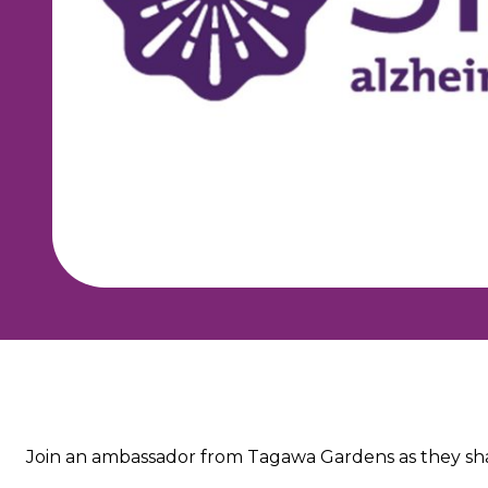
About the event
Join an ambassador from Tagawa Gardens as they shar