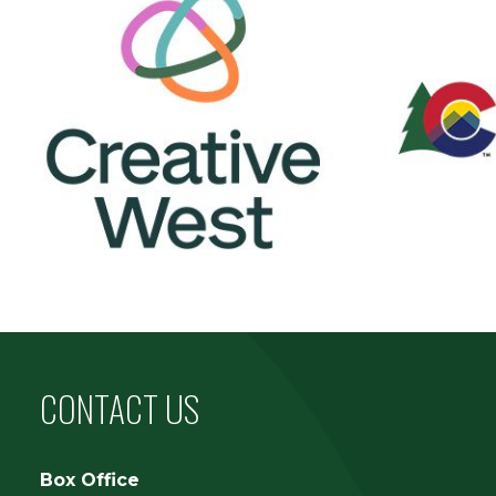
CONTACT US
Box Office