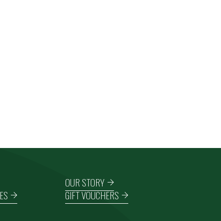
OUR STORY
ES
GIFT VOUCHERS