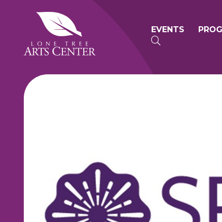
Lone Tree Arts Center
Primary n
EVENTS
PRO
SEARCH