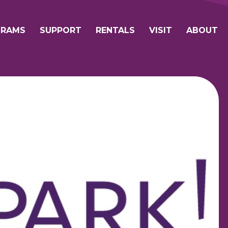
avigation
GRAMS
SUPPORT
RENTALS
VISIT
ABOUT