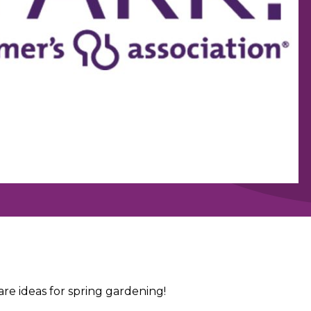
e ideas for spring gardening!