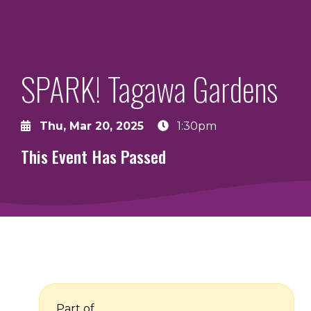
SPARK! Tagawa Gardens
Thu, Mar 20, 2025
1:30pm
This Event Has Passed
Part of