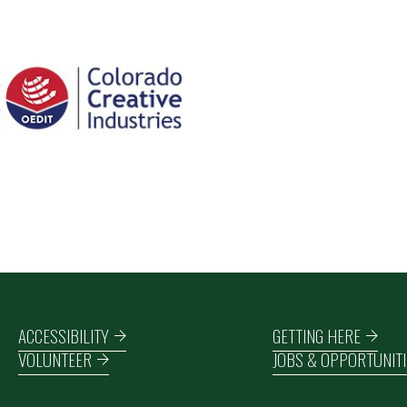
Footer navigation
ACCESSIBILITY
GETTING HERE
VOLUNTEER
JOBS & OPPORTUNITI