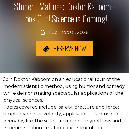
Student Matinee: Doktor Kaboom -
Look Out! Science is Coming!
Tue, Dec 01, 2026
RESERVE NOW
About the event
Join Doktor Kaboom on an educational tour of the
modern scientific method, using humor and comedy
while demonstrating spectacular applications of the
physical sciences.
Topics covered include: safety; pressure and force;
simple machines; velocity; application of science to
everyday life; the scientific method (hypothesis and
experimentation); multiple experimentation;