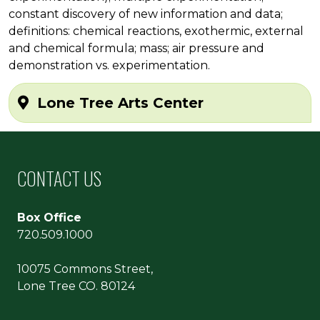
constant discovery of new information and data;
definitions: chemical reactions, exothermic, external
and chemical formula; mass; air pressure and
demonstration vs. experimentation.
Lone Tree Arts Center
CONTACT US
Box Office
720.509.1000
10075 Commons Street,
Lone Tree CO. 80124