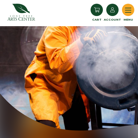
Lone Tree Arts Center
CART
ACCOUNT
MENU