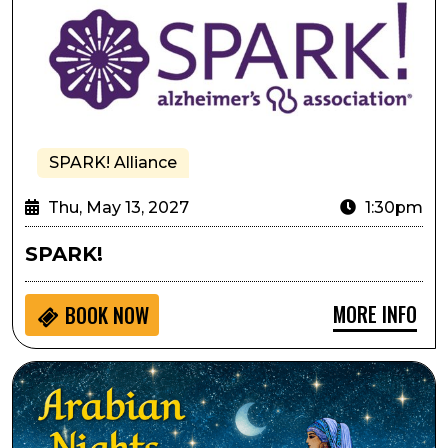
SPARK! Alliance
Thu, May 13, 2027
1:30pm
SPARK!
MORE INFO
BOOK NOW
Lone Tree Symphony Orchestra Presents Arabian Nigh