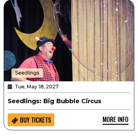
Seedlings: Big Bubble Circus
Seedlings
Tue, May 18, 2027
Seedlings: Big Bubble Circus
MORE INFO
BUY
TICKETS