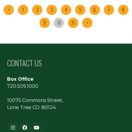
<
1
2
3
4
5
6
7
8
9
10
11
>
CONTACT US
Box Office
720.509.1000
10075 Commons Street,
Lone Tree CO. 80124
Footer navigation
Instagram
Facebook
YouTube