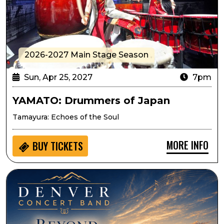
2026-2027 Main Stage Season
Sun, Apr 25, 2027
7pm
YAMATO: Drummers of Japan
Tamayura: Echoes of the Soul
MORE INFO
BUY
TICKETS
Denver Concert Band Presents Beyond the Horizon