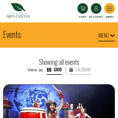
Lone Tree Arts Center
CART
ACCOUNT
MENU
Events
MENU
Showing all events
GRID
CALENDAR
View as
YAMATO: Drummers of Japan