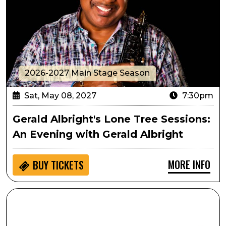
2026-2027 Main Stage Season
Sat, May 08, 2027
7:30pm
Gerald Albright's Lone Tree Sessions:
An Evening with Gerald Albright
MORE INFO
BUY
TICKETS
SPARK!