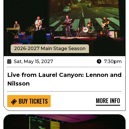
2026-2027 Main Stage Season
Sat, May 15, 2027
7:30pm
Live from Laurel Canyon: Lennon and
Nilsson
MORE INFO
BUY
TICKETS
Live from Laurel Canyon: James and Joni