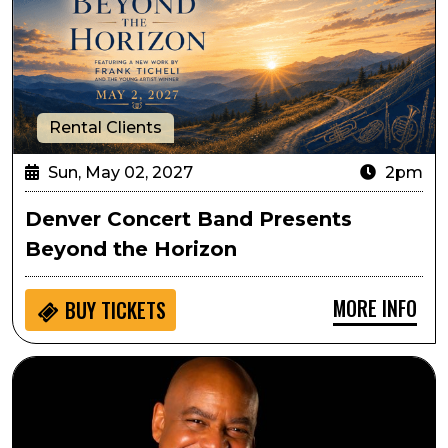
Rental Clients
Sun, May 02, 2027
2pm
Denver Concert Band Presents
Beyond the Horizon
MORE INFO
BUY
TICKETS
Gerald Albright's Lone Tree Sessions: An Evening with 