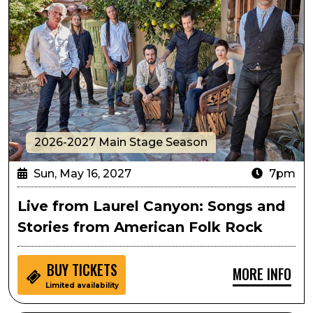
2026-2027 Main Stage Season
Sun, May 16, 2027
7pm
Live from Laurel Canyon: Songs and
Stories from American Folk Rock
BUY
TICKETS
MORE INFO
Limited availability