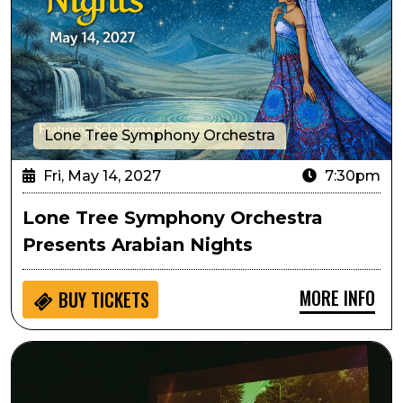
Lone Tree Symphony Orchestra
Fri, May 14, 2027
7:30pm
Lone Tree Symphony Orchestra
Presents Arabian Nights
MORE INFO
BUY
TICKETS
Live from Laurel Canyon: Lennon and Nilsson