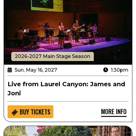
2026-2027 Main Stage Season
Sun, May 16, 2027
1:30pm
Live from Laurel Canyon: James and
Joni
MORE INFO
BUY
TICKETS
Live from Laurel Canyon: Songs and Stories from Amer