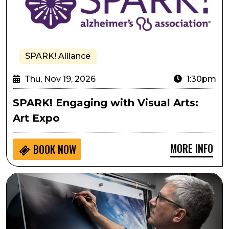
SPARK! Alliance
Thu, Nov 19, 2026
1:30pm
SPARK! Engaging with Visual Arts:
Art Expo
MORE INFO
BOOK NOW
Stephen Wilkes: America at 250