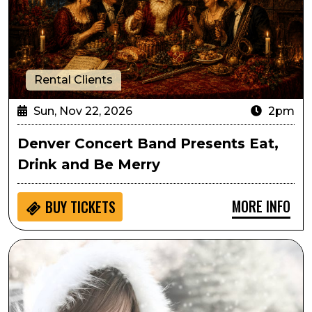
Rental Clients
Sun, Nov 22, 2026
2pm
Denver Concert Band Presents Eat,
Drink and Be Merry
MORE INFO
BUY
TICKETS
Suzy Bogguss: A Swingin' Little Christmas