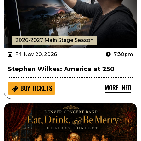
2026-2027 Main Stage Season
Fri, Nov 20, 2026
7:30pm
Stephen Wilkes: America at 250
MORE INFO
BUY
TICKETS
Denver Concert Band Presents Eat, Drink and Be Mer