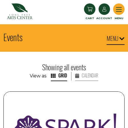
Lone Tree Arts Center
CART
ACCOUNT
MENU
Events
MENU
Showing all events
GRID
CALENDAR
View as
SPARK! Engaging with Visual Arts: Art Expo