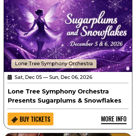
Lone Tree Symphony Orchestra
Sat, Dec 05 — Sun, Dec 06, 2026
Lone Tree Symphony Orchestra
Presents Sugarplums & Snowflakes
MORE INFO
BUY
TICKETS