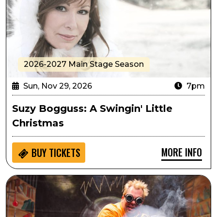
2026-2027 Main Stage Season
Sun, Nov 29, 2026
7pm
Suzy Bogguss: A Swingin' Little
Christmas
MORE INFO
BUY
TICKETS
Student Matinee: Doktor Kaboom - Look Out! Science 