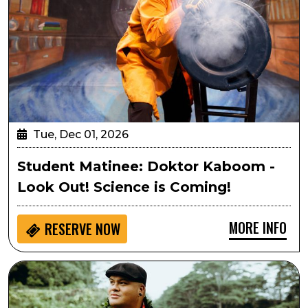
Tue, Dec 01, 2026
Student Matinee: Doktor Kaboom -
Look Out! Science is Coming!
MORE INFO
RESERVE NOW
Kalani Pe‘a’s Hawaiian Christmas