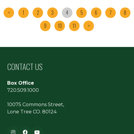
<
1
2
3
4
5
6
7
8
9
10
11
>
CONTACT US
Box Office
720.509.1000
10075 Commons Street,
Lone Tree CO. 80124
Footer navigation