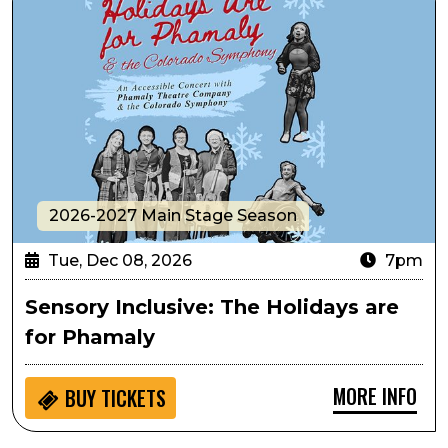
2026-2027 Main Stage Season
Tue, Dec 08, 2026
7pm
Sensory Inclusive: The Holidays are
for Phamaly
MORE INFO
BUY
TICKETS