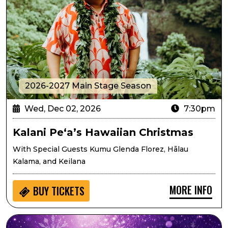
2026-2027 Main Stage Season
Wed, Dec 02, 2026
7:30pm
Kalani Pe‘a’s Hawaiian Christmas
With Special Guests Kumu Glenda Florez, Hālau
Kalama, and Keilana
MORE INFO
BUY
TICKETS
Lone Tree Symphony Orchestra Presents Sugarplums