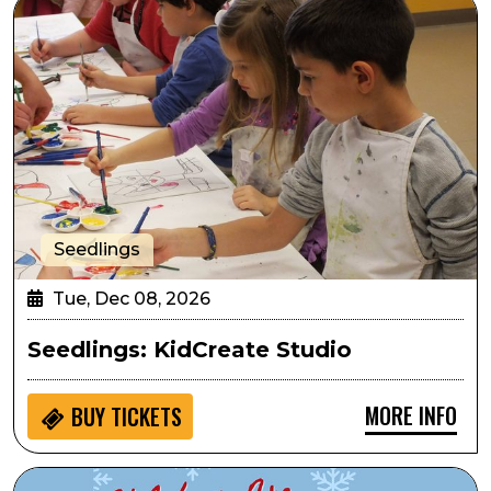
Seedlings: KidCreate Studio
Seedlings
Tue, Dec 08, 2026
Seedlings: KidCreate Studio
MORE INFO
BUY
TICKETS
Sensory Inclusive: The Holidays are for Phamaly