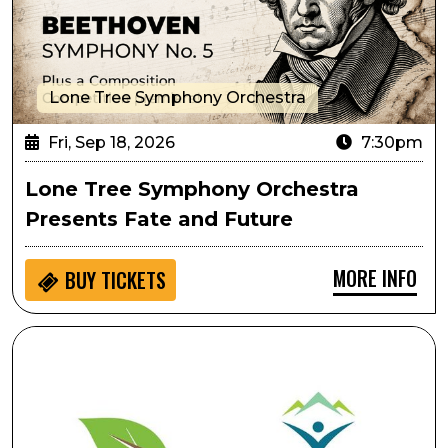
Lone Tree Symphony Orchestra
Fri, Sep 18, 2026
7:30pm
Lone Tree Symphony Orchestra
Presents Fate and Future
MORE INFO
BUY
TICKETS
Ripping & Tearing As Performative Movement: Creati