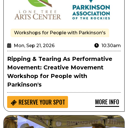
Workshops for People with Parkinson's
Mon, Sep 21, 2026
10:30am
Ripping & Tearing As Performative
Movement: Creative Movement
Workshop for People with
Parkinson's
MORE INFO
RESERVE YOUR SPOT
Lone Tree Oktoberfest