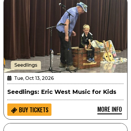
Seedlings
Tue, Oct 13, 2026
Seedlings: Eric West Music for Kids
MORE INFO
BUY
TICKETS
SPARK! Hands on Activity: Athena Project