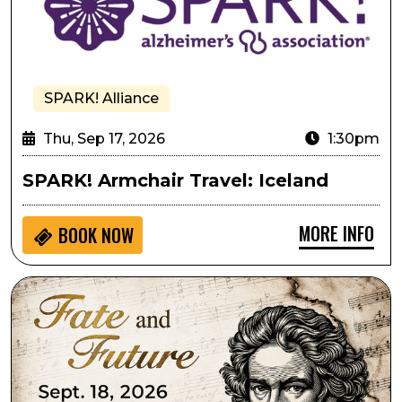
SPARK! Alliance
Thu, Sep 17, 2026
1:30pm
SPARK! Armchair Travel: Iceland
MORE INFO
BOOK NOW
Lone Tree Symphony Orchestra Presents Fate and Fu