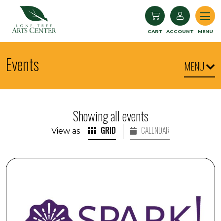
Lone Tree Arts Center
CART
ACCOUNT
MENU
Events
MENU
Showing all events
GRID
CALENDAR
View as
SPARK! Armchair Travel: Iceland