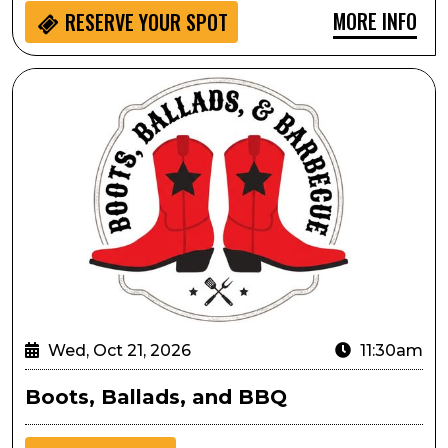
MORE INFO
RESERVE YOUR SPOT
Boots, Ballads, and BBQ
Wed, Oct 21, 2026
11:30am
Boots, Ballads, and BBQ