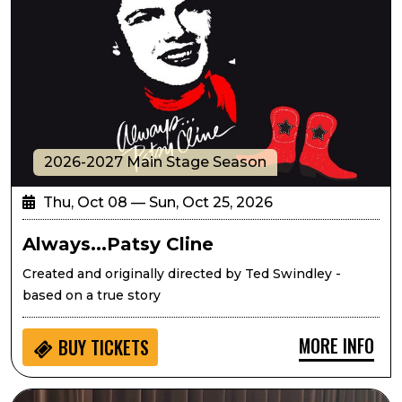
2026-2027 Main Stage Season
Thu, Oct 08 — Sun, Oct 25, 2026
Always...Patsy Cline
Created and originally directed by Ted Swindley -
based on a true story
MORE INFO
BUY
TICKETS
Seedlings: Eric West Music for Kids