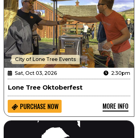
City of Lone Tree Events
Sat, Oct 03, 2026
2:30pm
Lone Tree Oktoberfest
MORE INFO
PURCHASE NOW
Always...Patsy Cline