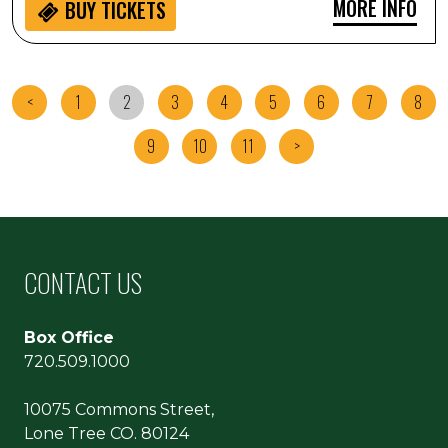
MORE INFO
BUY
TICKETS
<
1
2
3
4
5
6
7
8
9
10
11
>
CONTACT US
Box Office
720.509.1000
10075 Commons Street,
Lone Tree CO. 80124