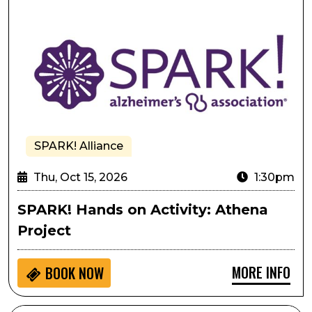
SPARK! Alliance
Thu, Oct 15, 2026
1:30pm
SPARK! Hands on Activity: Athena
Project
MORE INFO
BOOK NOW