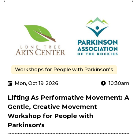
Lifting As Performative Movement: A Gentle, Creativ
Workshops for People with Parkinson's
Mon, Oct 19, 2026
10:30am
Lifting As Performative Movement: A
Gentle, Creative Movement
Workshop for People with
Parkinson's