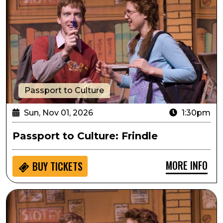
Passport to Culture
Sun, Nov 01, 2026
1:30pm
Passport to Culture: Frindle
MORE INFO
BUY
TICKETS
Sensory Inclusive: Frindle