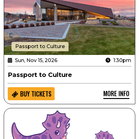
Passport to Culture
Sun, Nov 15, 2026
1:30pm
Passport to Culture
MORE INFO
BUY
TICKETS
Seedlings: Dinosaur Ridge