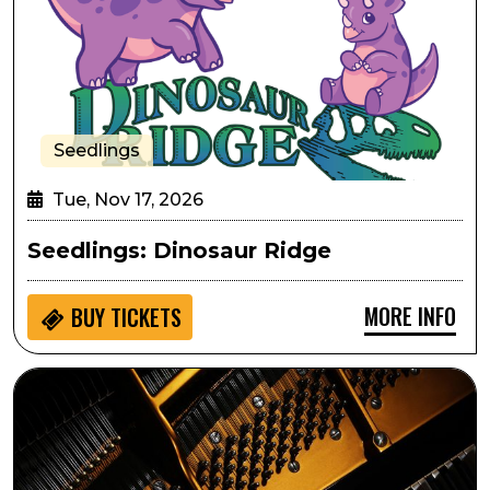
Seedlings
Tue, Nov 17, 2026
Seedlings: Dinosaur Ridge
MORE INFO
BUY
TICKETS
Arts in the Afternoon: The Classical Piano Quartet- Bu