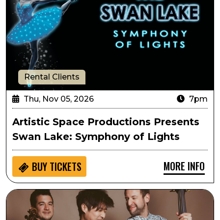
Rental Clients
Thu, Nov 05, 2026
7pm
Artistic Space Productions Presents
Swan Lake: Symphony of Lights
MORE INFO
BUY
TICKETS
Time for Three