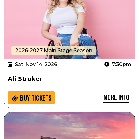
2026-2027 Main Stage Season
Sat, Nov 14, 2026
7:30pm
Ali Stroker
MORE INFO
BUY
TICKETS
Passport to Culture