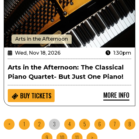
Arts in the Afternoon
Wed, Nov 18, 2026
1:30pm
Arts in the Afternoon: The Classical
Piano Quartet- But Just One Piano!
MORE INFO
BUY
TICKETS
<
1
2
3
4
5
6
7
8
9
10
11
>