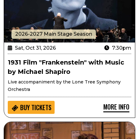
2026-2027 Main Stage Season
Sat, Oct 31, 2026
7:30pm
1931 Film "Frankenstein" with Music
by Michael Shapiro
Live accompaniment by the Lone Tree Symphony
Orchestra
MORE INFO
BUY
TICKETS
Passport to Culture: Frindle