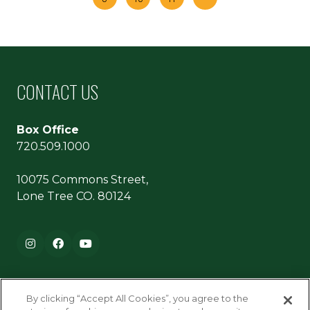
CONTACT US
Box Office
720.509.1000
10075 Commons Street,
Lone Tree CO. 80124
Footer navigation
Instagram
Facebook
YouTube
By clicking “Accept All Cookies”, you agree to the