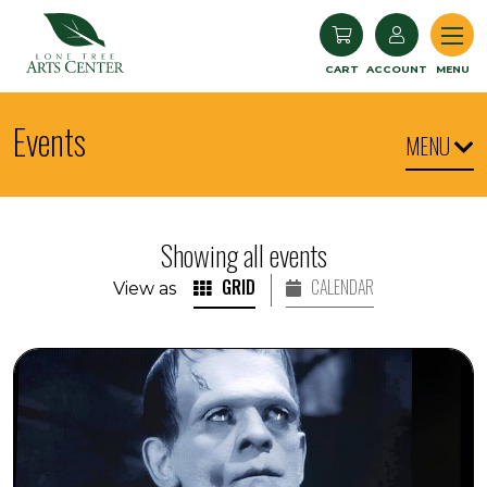
Lone Tree Arts Center
CART
ACCOUNT
MENU
Events
MENU
Showing all events
GRID
CALENDAR
View as
1931 Film "Frankenstein" with Music by Michael Shapiro