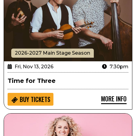
2026-2027 Main Stage Season
Fri, Nov 13, 2026
7:30pm
Time for Three
MORE INFO
BUY
TICKETS
Ali Stroker