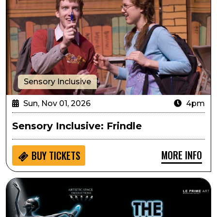
Sensory Inclusive
Sun, Nov 01, 2026
4pm
Sensory Inclusive: Frindle
MORE INFO
BUY
TICKETS
Artistic Space Productions Presents Swan Lake: Symph