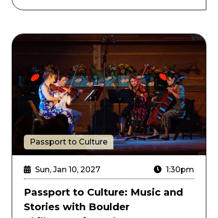
nd the New JBs
Passport to Culture: Music and Stories with Boulder
Passport to Culture
Sun, Jan 10, 2027
1:30pm
Passport to Culture: Music and
Stories with Boulder