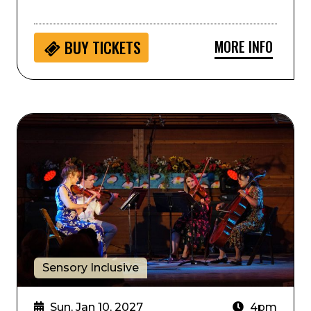
MORE INFO
BUY
TICKETS
Sensory Inclusive: Music and Stories with Boulder P
Sensory Inclusive
Sun, Jan 10, 2027
4pm