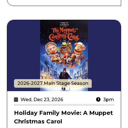
Holiday Family Movie: A Muppet Christmas Carol
2026-2027 Main Stage Season
Wed, Dec 23, 2026
3pm
Holiday Family Movie: A Muppet
Christmas Carol