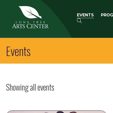
Lone Tree Arts Center
Primary n
EVENTS
PRO
SEARCH
Events
Showing all events