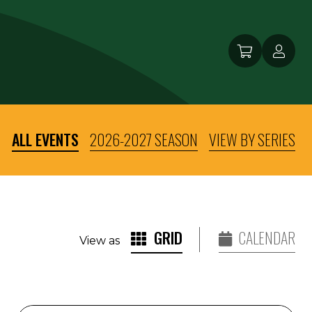
ALL EVENTS
2026-2027 SEASON
VIEW BY SERIES
GRID
CALENDAR
View as