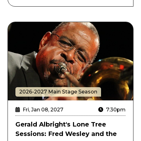
Gerald Albright's Lone Tree Sessions: Fred Wesley a
2026-2027 Main Stage Season
Fri, Jan 08, 2027
7:30pm
Gerald Albright's Lone Tree
Sessions: Fred Wesley and the