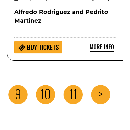
Alfredo Rodriguez and Pedrito
Martinez
MORE INFO
BUY
TICKETS
9
10
11
>