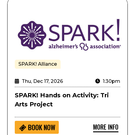
SPARK! Hands on Activity: Tri Arts Project
SPARK! Alliance
Thu, Dec 17, 2026
1:30pm
SPARK! Hands on Activity: Tri
Arts Project
MORE INFO
BOOK NOW