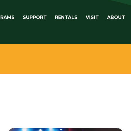
avigation
GRAMS
SUPPORT
RENTALS
VISIT
ABOUT