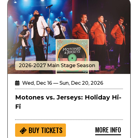
Motones vs. Jerseys: Holiday Hi-Fi
2026-2027 Main Stage Season
Wed, Dec 16 — Sun, Dec 20, 2026
Motones vs. Jerseys: Holiday Hi-
Fi
MORE INFO
BUY
TICKETS