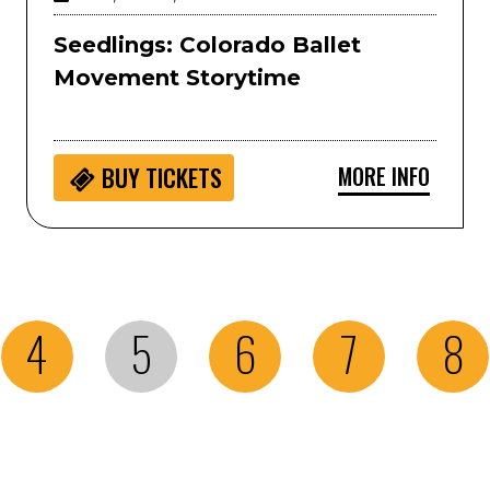
Seedlings: Colorado Ballet
Movement Storytime
MORE INFO
BUY
TICKETS
4
5
6
7
8