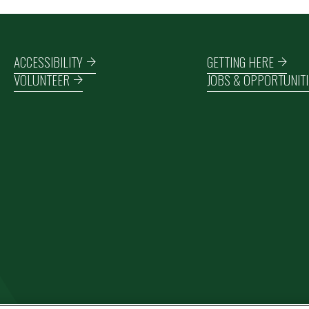
Footer navigation
ACCESSIBILITY
GETTING HERE
VOLUNTEER
JOBS & OPPORTUNITI