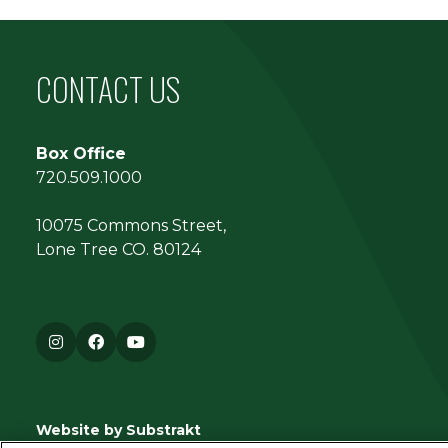
CONTACT US
Box Office
720.509.1000
10075 Commons Street,
Lone Tree CO. 80124
Instagram
Facebook
YouTube
Website by Substrakt