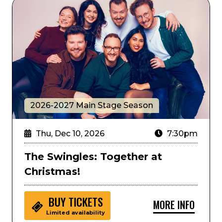
The Swingles: Together at Christmas!
2026-2027 Main Stage Season
Thu, Dec 10, 2026
7:30pm
The Swingles: Together at
Christmas!
BUY
TICKETS
MORE INFO
Limited availability