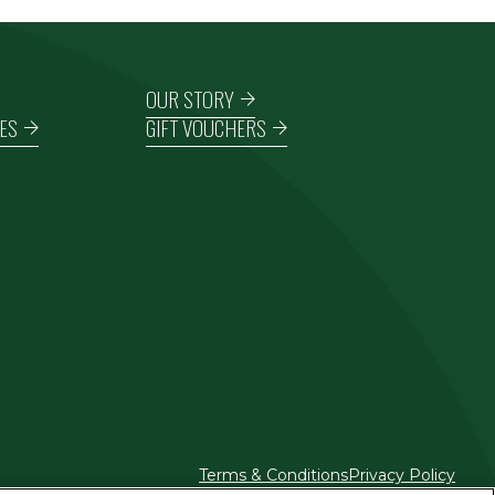
OUR STORY
ES
GIFT VOUCHERS
Terms & Conditions
Privacy Policy