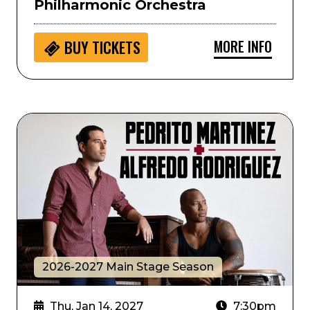
Philharmonic Orchestra
MORE INFO
BUY
TICKETS
Alfredo Rodriguez and Pedrito Martinez
2026-2027 Main Stage Season
Thu, Jan 14, 2027
7:30pm