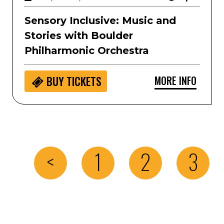
Sensory Inclusive: Music and
Stories with Boulder
Philharmonic Orchestra
MORE INFO
BUY
TICKETS
<
1
2
3