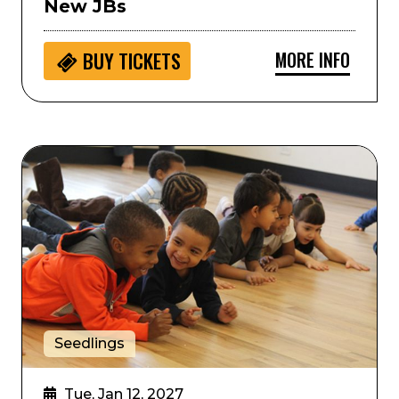
New JBs
MORE INFO
BUY
TICKETS
hilharmonic Orchestra
Seedlings: Colorado Ballet Movement Storytime
Seedlings
Tue, Jan 12, 2027