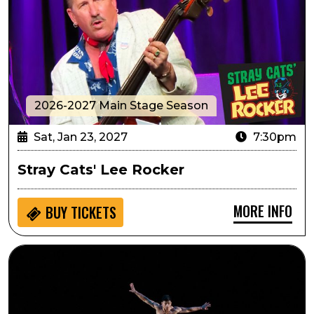
2026-2027 Main Stage Season
Sat, Jan 23, 2027
7:30pm
Stray Cats' Lee Rocker
MORE INFO
BUY
TICKETS
Pilobolus