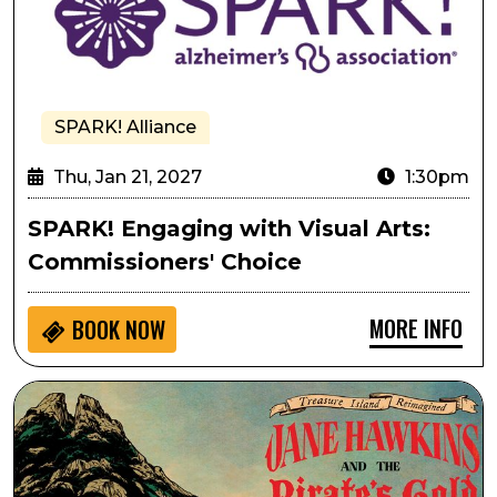
SPARK! Alliance
Thu, Jan 21, 2027
1:30pm
SPARK! Engaging with Visual Arts:
Commissioners' Choice
MORE INFO
BOOK NOW
Treasure Island Reimagined: Jane Hawkins and the Pir