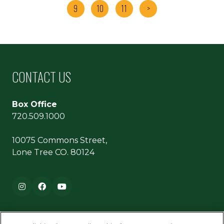
9
10
11
>
CONTACT US
Box Office
720.509.1000
10075 Commons Street,
Lone Tree CO. 80124
Footer navigation
Instagram
Facebook
YouTube