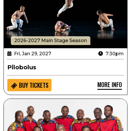
2026-2027 Main Stage Season
Fri, Jan 29, 2027
7:30pm
Pilobolus
MORE INFO
BUY
TICKETS
Ladysmith Black Mambazo