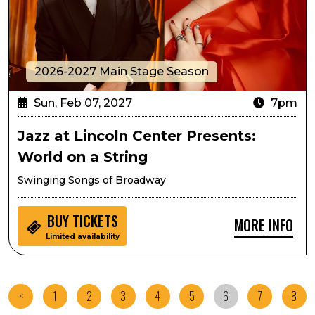
2026-2027 Main Stage Season
Sun, Feb 07, 2027
7pm
Jazz at Lincoln Center Presents:
World on a String
Swinging Songs of Broadway
BUY
TICKETS
MORE INFO
Limited availability
<
1
2
3
4
5
6
7
8