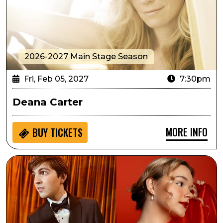
2026-2027 Main Stage Season
Fri, Feb 05, 2027
7:30pm
Deana Carter
MORE INFO
BUY
TICKETS
Jazz at Lincoln Center Presents: World on a String