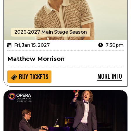
2026-2027 Main Stage Season
Fri, Jan 15, 2027
7:30pm
Matthew Morrison
MORE INFO
BUY
TICKETS
Arts in the Afternoon: Arias and Ensembles with Opera