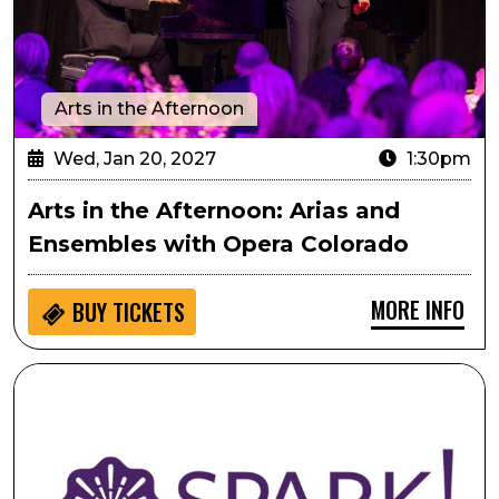
Arts in the Afternoon
Wed, Jan 20, 2027
1:30pm
Arts in the Afternoon: Arias and
Ensembles with Opera Colorado
MORE INFO
BUY
TICKETS
SPARK! Engaging with Visual Arts: Commissioners' Choi