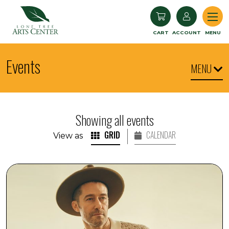
Lone Tree Arts Center
CART
ACCOUNT
MENU
Events
MENU
Showing all events
GRID
CALENDAR
View as
Matthew Morrison