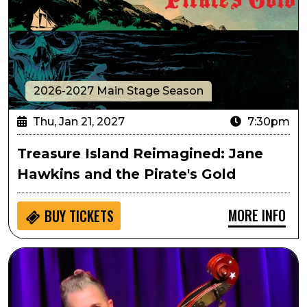
2026-2027 Main Stage Season
Thu, Jan 21, 2027
7:30pm
Treasure Island Reimagined: Jane
Hawkins and the Pirate's Gold
MORE INFO
BUY
TICKETS
Stray Cats' Lee Rocker