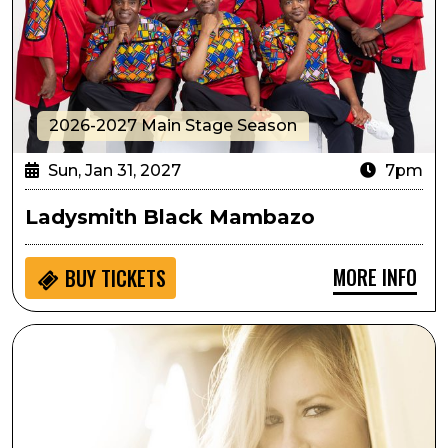
2026-2027 Main Stage Season
Sun, Jan 31, 2027
7pm
Ladysmith Black Mambazo
MORE INFO
BUY
TICKETS
Deana Carter