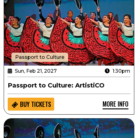
Passport to Culture
Sun, Feb 21, 2027
1:30pm
Passport to Culture: ArtistiCO
MORE INFO
BUY
TICKETS
Sensory Inclusive: ArtistiCO