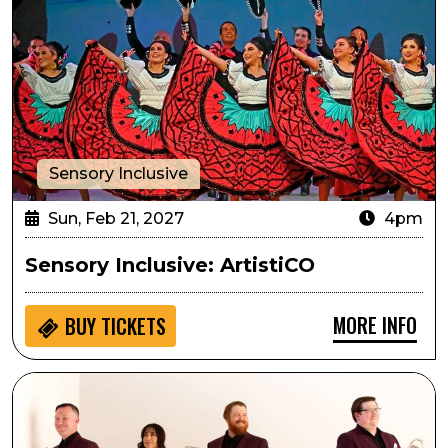
Sensory Inclusive
Sun, Feb 21, 2027
4pm
Sensory Inclusive: ArtistiCO
MORE INFO
BUY
TICKETS
Arts in the Afternoon: Zephyr Brass Collective