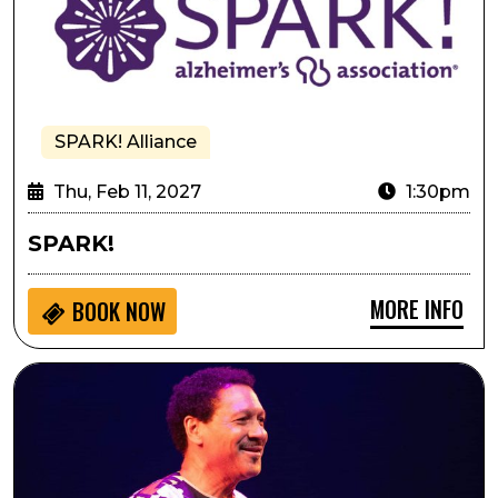
SPARK! Alliance
Thu, Feb 11, 2027
1:30pm
SPARK!
MORE INFO
BOOK NOW
Delfeayo Marsalis and the Uptown Jazz Orchestra