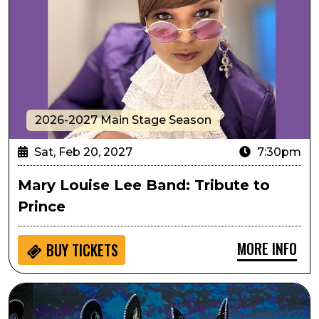
2026-2027 Main Stage Season
Sat, Feb 20, 2027
7:30pm
Mary Louise Lee Band: Tribute to
Prince
MORE INFO
BUY
TICKETS
Passport to Culture: ArtistiCO