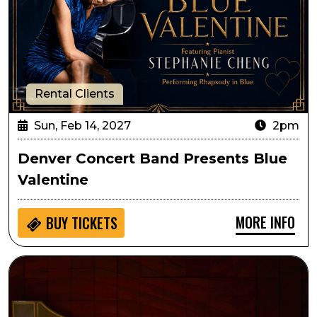
Rental Clients
Sun, Feb 14, 2027
2pm
Denver Concert Band Presents Blue
Valentine
MORE INFO
BUY
TICKETS
Circa: The Art of Fugue