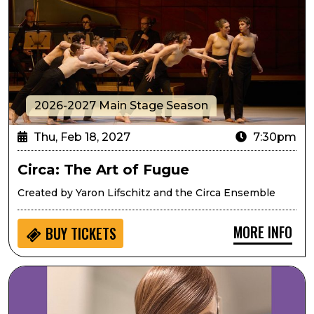
2026-2027 Main Stage Season
Thu, Feb 18, 2027
7:30pm
Circa: The Art of Fugue
Created by Yaron Lifschitz and the Circa Ensemble
MORE INFO
BUY
TICKETS
Mary Louise Lee Band: Tribute to Prince