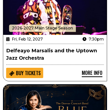
2026-2027 Main Stage Season
Fri, Feb 12, 2027
7:30pm
Delfeayo Marsalis and the Uptown
Jazz Orchestra
MORE INFO
BUY
TICKETS
Denver Concert Band Presents Blue Valentine