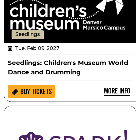
Seedlings
Tue, Feb 09, 2027
Seedlings: Children's Museum World
Dance and Drumming
MORE INFO
BUY
TICKETS
SPARK!