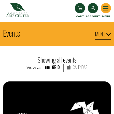
Lone Tree Arts Center
CART
ACCOUNT
MENU
Events
MENU
Showing all events
GRID
CALENDAR
View as
Seedlings: Children's Museum World Dance and Dru