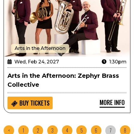
Arts in the Afternoon
Wed, Feb 24, 2027
1:30pm
Arts in the Afternoon: Zephyr Brass
Collective
MORE INFO
BUY
TICKETS
<
1
2
3
4
5
6
7
8