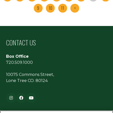
9
10
11
>
CONTACT US
Box Office
720.509.1000
10075 Commons Street,
Lone Tree CO. 80124
Footer navigation
Instagram
Facebook
YouTube