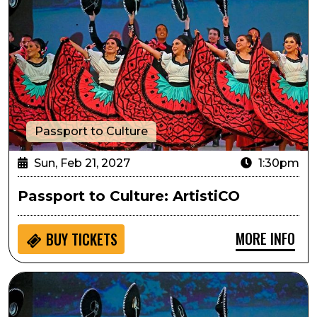
Passport to Culture
Sun, Feb 21, 2027
1:30pm
Passport to Culture: ArtistiCO
MORE INFO
BUY
TICKETS
Sensory Inclusive: ArtistiCO