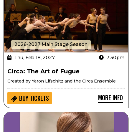
2026-2027 Main Stage Season
Thu, Feb 18, 2027
7:30pm
Circa: The Art of Fugue
Created by Yaron Lifschitz and the Circa Ensemble
MORE INFO
BUY
TICKETS
Mary Louise Lee Band: Tribute to Prince