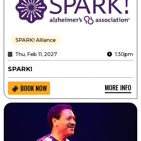
SPARK! Alliance
Thu, Feb 11, 2027
1:30pm
SPARK!
MORE INFO
BOOK NOW
Delfeayo Marsalis and the Uptown Jazz Orchestra