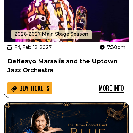
2026-2027 Main Stage Season
Fri, Feb 12, 2027
7:30pm
Delfeayo Marsalis and the Uptown
Jazz Orchestra
MORE INFO
BUY
TICKETS
Denver Concert Band Presents Blue Valentine