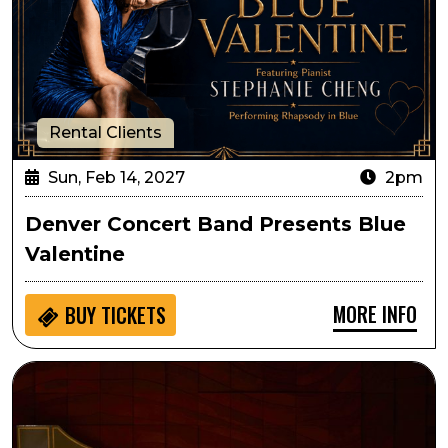
Rental Clients
Sun, Feb 14, 2027
2pm
Denver Concert Band Presents Blue
Valentine
MORE INFO
BUY
TICKETS
Circa: The Art of Fugue