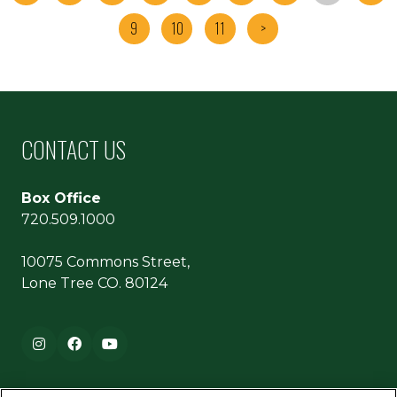
9
10
11
>
CONTACT US
Box Office
720.509.1000
10075 Commons Street,
Lone Tree CO. 80124
Footer navigation
Instagram
Facebook
YouTube