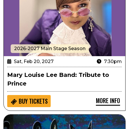
2026-2027 Main Stage Season
Sat, Feb 20, 2027
7:30pm
Mary Louise Lee Band: Tribute to
Prince
MORE INFO
BUY
TICKETS
Passport to Culture: ArtistiCO