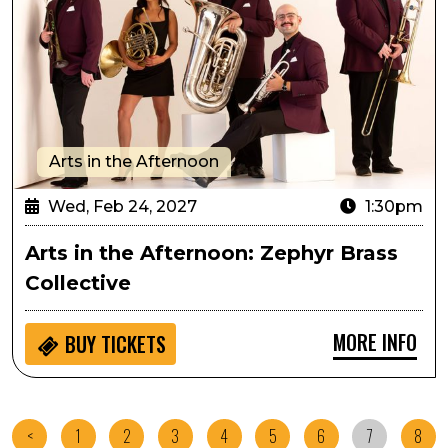
Arts in the Afternoon
Wed, Feb 24, 2027
1:30pm
Arts in the Afternoon: Zephyr Brass
Collective
MORE INFO
BUY
TICKETS
<
1
2
3
4
5
6
7
8