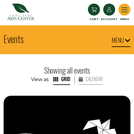
Lone Tree Arts Center
CART
ACCOUNT
MENU
Events
MENU
Showing all events
GRID
CALENDAR
View as
Seedlings: Children's Museum World Dance and Dru