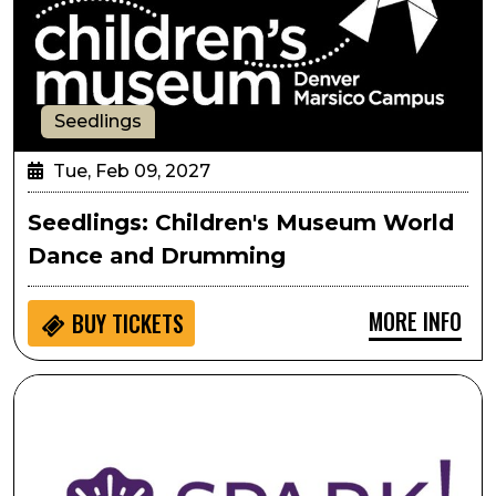
Seedlings
Tue, Feb 09, 2027
Seedlings: Children's Museum World
Dance and Drumming
MORE INFO
BUY
TICKETS
SPARK!