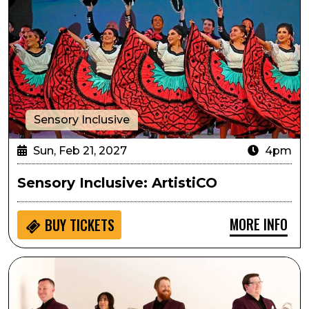
Sensory Inclusive
Sun, Feb 21, 2027
4pm
Sensory Inclusive: ArtistiCO
MORE INFO
BUY
TICKETS
Arts in the Afternoon: Zephyr Brass Collective