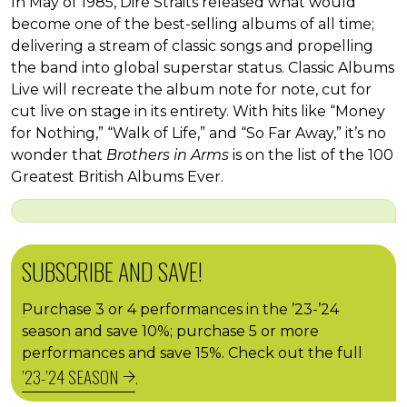
In May of 1985, Dire Straits released what would
become one of the best-selling albums of all time;
delivering a stream of classic songs and propelling
the band into global superstar status. Classic Albums
Live will recreate the album note for note, cut for
cut live on stage in its entirety. With hits like “Money
for Nothing,” “Walk of Life,” and “So Far Away,” it’s no
wonder that
Brothers in Arms
is on the list of the 100
Greatest British Albums Ever.
SUBSCRIBE AND SAVE!
Purchase 3 or 4 performances in the ’23-’24
season and save 10%; purchase 5 or more
performances and save 15%. Check out the full
’23-’24 SEASON
.