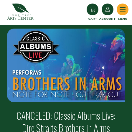
Lone Tree Arts Center
CART
ACCOUNT
MENU
CANCELED: Classic Albums Live:
Dire Straits Brothers in Arms