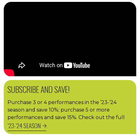
SUBSCRIBE AND SAVE!
Purchase 3 or 4 performances in the ’23-’24
season and save 10%; purchase 5 or more
performances and save 15%. Check out the full
’23-’24 SEASON
.