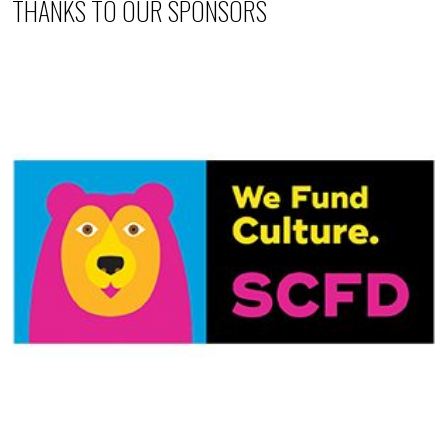
THANKS TO OUR SPONSORS