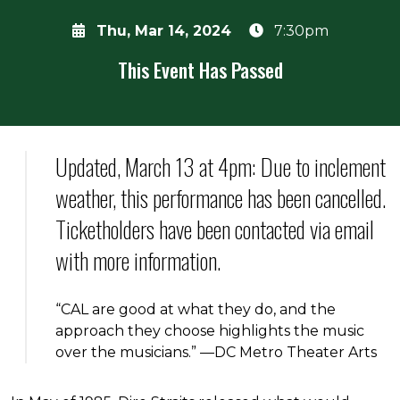
Thu, Mar 14, 2024
7:30pm
This Event Has Passed
About the event
Updated, March 13 at 4pm: Due to inclement
weather, this performance has been cancelled.
Ticketholders have been contacted via email
with more information.
“CAL are good at what they do, and the
approach they choose highlights the music
over the musicians.” —DC Metro Theater Arts