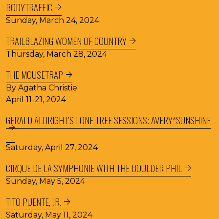
BODYTRAFFIC
Sunday, March 24, 2024
TRAILBLAZING WOMEN OF COUNTRY
Thursday, March 28, 2024
THE MOUSETRAP
By Agatha Christie
April 11-21, 2024
GERALD ALBRIGHT’S LONE TREE SESSIONS: AVERY*SUNSHINE
Saturday, April 27, 2024
CIRQUE DE LA SYMPHONIE WITH THE BOULDER PHIL
Sunday, May 5, 2024
TITO PUENTE, JR.
Saturday, May 11, 2024