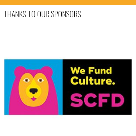
THANKS TO OUR SPONSORS