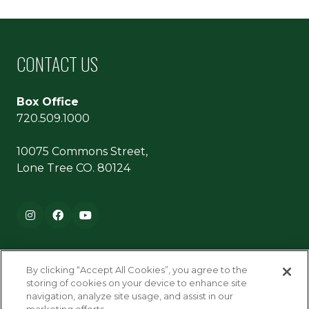
CONTACT US
Box Office
720.509.1000
10075 Commons Street,
Lone Tree CO. 80124
Footer navigation
Instagram
Facebook
YouTube
By clicking “Accept All Cookies”, you agree to the
storing of cookies on your device to enhance site
navigation, analyze site usage, and assist in our