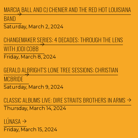
MARCIA BALL AND CJ CHENIER AND THE RED HOT LOUISIANA
BAND
Saturday, March 2, 2024
CHANGEMAKER SERIES: 4 DECADES: THROUGH THE LENS
WITH JODI COBB
Friday, March 8, 2024
GERALD ALBRIGHT’S LONE TREE SESSIONS: CHRISTIAN
MCBRIDE
Saturday, March 9, 2024
CLASSIC ALBUMS LIVE: DIRE STRAITS BROTHERS IN ARMS
Thursday, March 14, 2024
LÚNASA
Friday, March 15, 2024