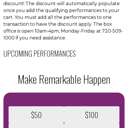
discount! The discount will automatically populate
once you add the qualifying performances to your
cart. You must add all the performances to one
transaction to have the discount apply. The box
office is open 10am-4pm, Monday-Friday at 720-509-
1000 if you need assistance.
UPCOMING PERFORMANCES
Make Remarkable Happen
Select an amount to donate
$50
$100