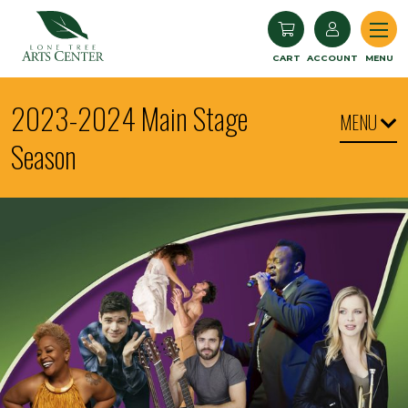
Lone Tree Arts Center
CART
ACCOUNT
MENU
2023-2024 Main Stage
MENU
Season