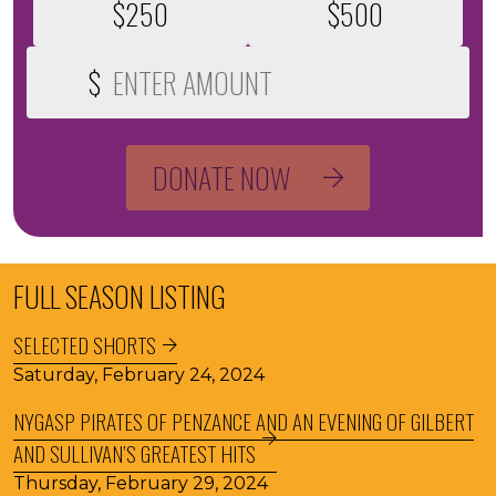
$250
$500
$
Custom Donation Amount
DONATE NOW
FULL SEASON LISTING
SELECTED SHORTS
Saturday, February 24, 2024
NYGASP PIRATES OF PENZANCE AND AN EVENING OF GILBERT
AND SULLIVAN’S GREATEST HITS
Thursday, February 29, 2024