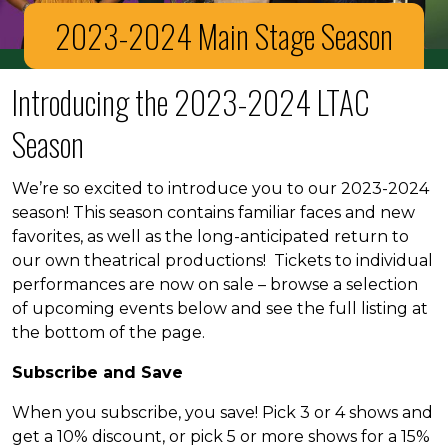
2023-2024 Main Stage Season
Introducing the 2023-2024 LTAC
Season
We’re so excited to introduce you to our 2023-2024
season! This season contains familiar faces and new
favorites, as well as the long-anticipated return to
our own theatrical productions! Tickets to individual
performances are now on sale – browse a selection
of upcoming events below and see the full listing at
the bottom of the page.
Subscribe and Save
When you subscribe, you save! Pick 3 or 4 shows and
get a 10% discount, or pick 5 or more shows for a 15%