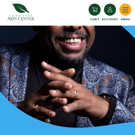
Lone Tree Arts Center
CART
ACCOUNT
MENU