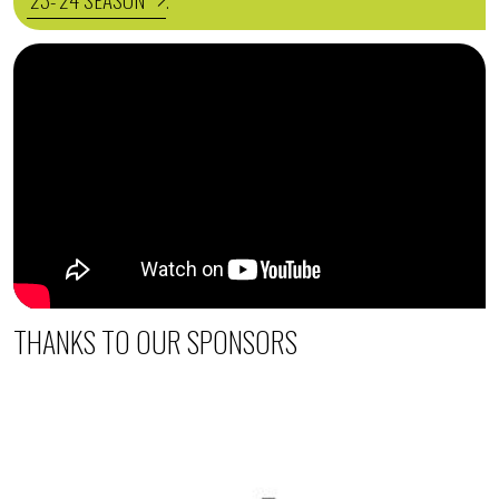
.
THANKS TO OUR SPONSORS