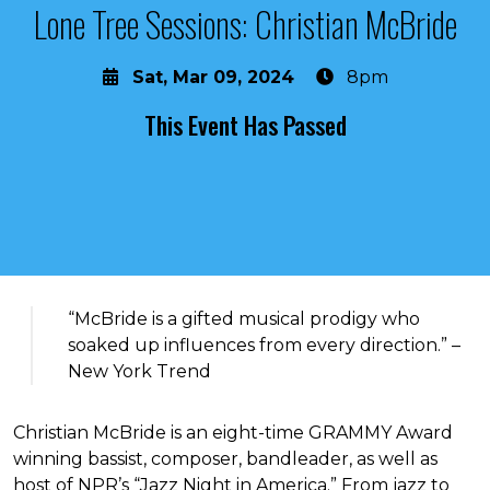
Lone Tree Sessions: Christian McBride
Sat, Mar 09, 2024
8pm
This Event Has Passed
About the event
“McBride is a gifted musical prodigy who
soaked up influences from every direction.” –
New York Trend
Christian McBride is an eight-time GRAMMY Award
winning bassist, composer, bandleader, as well as
host of NPR’s “Jazz Night in America.” From jazz to