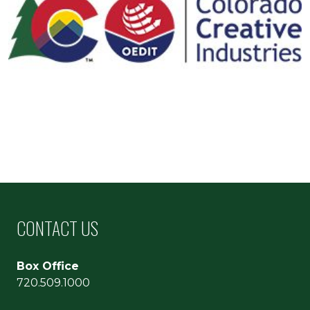
CONTACT US
Box Office
720.509.1000