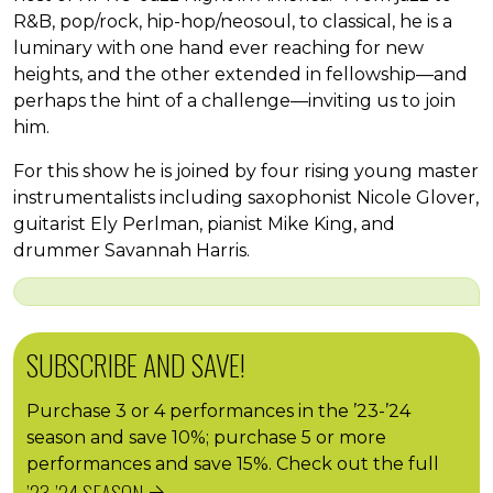
R&B, pop/rock, hip-hop/neosoul, to classical, he is a
luminary with one hand ever reaching for new
heights, and the other extended in fellowship—and
perhaps the hint of a challenge—inviting us to join
him.
For this show he is joined by four rising young master
instrumentalists including saxophonist Nicole Glover,
guitarist Ely Perlman, pianist Mike King, and
drummer Savannah Harris.
SUBSCRIBE AND SAVE!
Purchase 3 or 4 performances in the ’23-’24
season and save 10%; purchase 5 or more
performances and save 15%. Check out the full
’23-’24 SEASON