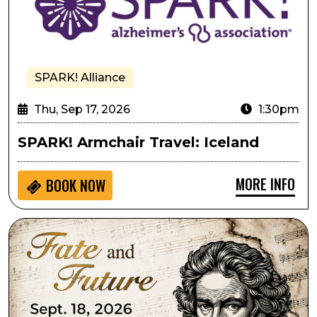
SPARK! Alliance
Thu, Sep 17, 2026
1:30pm
SPARK! Armchair Travel: Iceland
MORE INFO
BOOK NOW
Lone Tree Symphony Orchestra Presents Fate and Fu