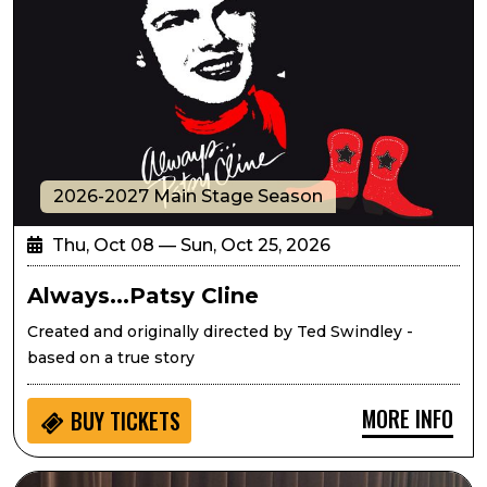
2026-2027 Main Stage Season
Thu, Oct 08 — Sun, Oct 25, 2026
Always...Patsy Cline
Created and originally directed by Ted Swindley -
based on a true story
MORE INFO
BUY
TICKETS
Seedlings: Eric West Music for Kids