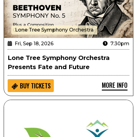
Lone Tree Symphony Orchestra
Fri, Sep 18, 2026
7:30pm
Lone Tree Symphony Orchestra
Presents Fate and Future
MORE INFO
BUY
TICKETS
Ripping & Tearing As Performative Movement: Creati