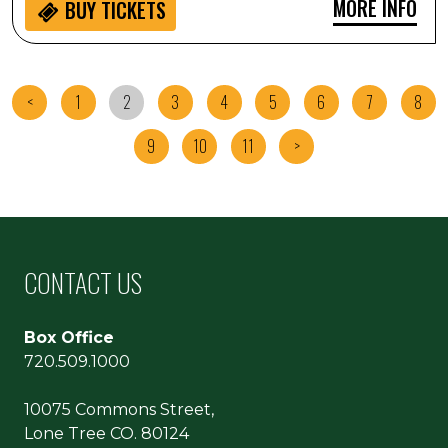
MORE INFO
BUY
TICKETS
<
1
2
3
4
5
6
7
8
9
10
11
>
CONTACT US
Box Office
720.509.1000
10075 Commons Street,
Lone Tree CO. 80124