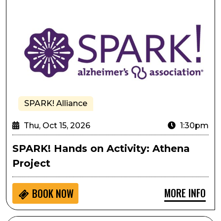
SPARK! Alliance
Thu, Oct 15, 2026
1:30pm
SPARK! Hands on Activity: Athena
Project
MORE INFO
BOOK NOW