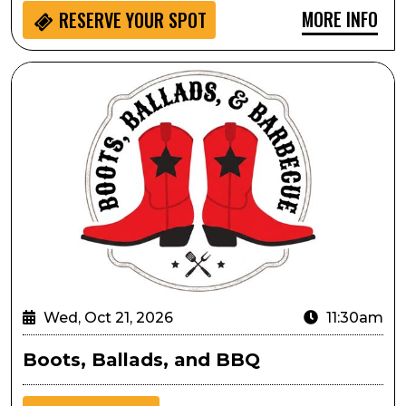
MORE INFO
RESERVE YOUR SPOT
Boots, Ballads, and BBQ
Wed, Oct 21, 2026
11:30am
Boots, Ballads, and BBQ