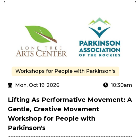
Lifting As Performative Movement: A Gentle, Creativ
Workshops for People with Parkinson's
Mon, Oct 19, 2026
10:30am
Lifting As Performative Movement: A
Gentle, Creative Movement
Workshop for People with
Parkinson's