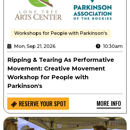
Workshops for People with Parkinson's
Mon, Sep 21, 2026
10:30am
Ripping & Tearing As Performative
Movement: Creative Movement
Workshop for People with
Parkinson's
MORE INFO
RESERVE YOUR SPOT
Lone Tree Oktoberfest