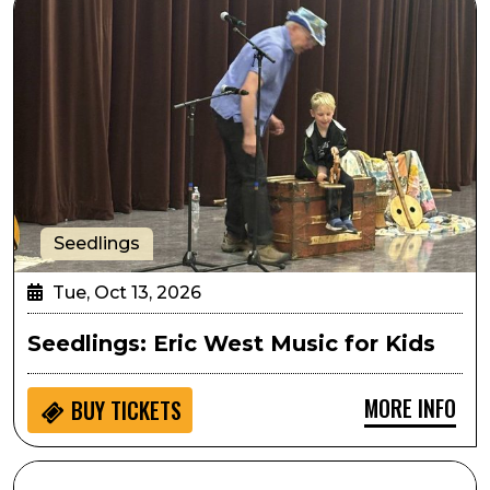
Seedlings
Tue, Oct 13, 2026
Seedlings: Eric West Music for Kids
MORE INFO
BUY
TICKETS
SPARK! Hands on Activity: Athena Project