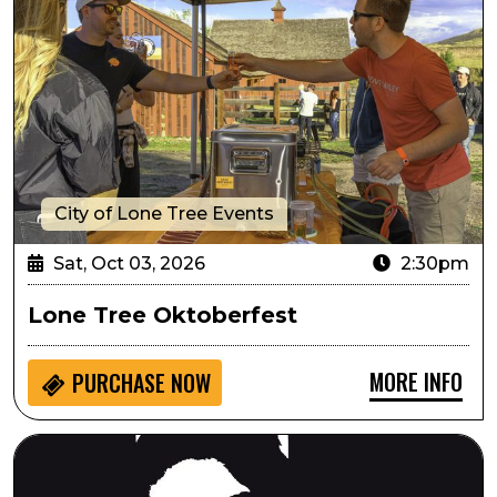
City of Lone Tree Events
Sat, Oct 03, 2026
2:30pm
Lone Tree Oktoberfest
MORE INFO
PURCHASE NOW
Always...Patsy Cline