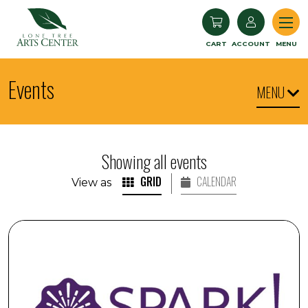
Lone Tree Arts Center
CART
ACCOUNT
MENU
Events
MENU
Showing all events
GRID
CALENDAR
View as
SPARK! Armchair Travel: Iceland