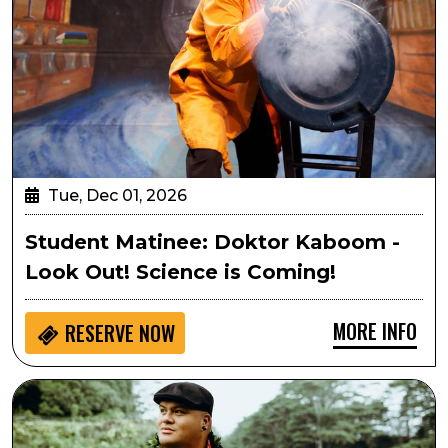
Tue, Dec 01, 2026
Student Matinee: Doktor Kaboom -
Look Out! Science is Coming!
MORE INFO
RESERVE NOW
Kalani Pe‘a’s Hawaiian Christmas