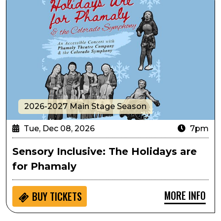
2026-2027 Main Stage Season
Tue, Dec 08, 2026
7pm
Sensory Inclusive: The Holidays are
for Phamaly
MORE INFO
BUY
TICKETS