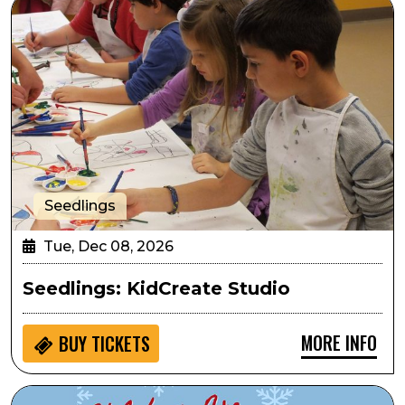
Seedlings: KidCreate Studio
Seedlings
Tue, Dec 08, 2026
Seedlings: KidCreate Studio
MORE INFO
BUY
TICKETS
Sensory Inclusive: The Holidays are for Phamaly