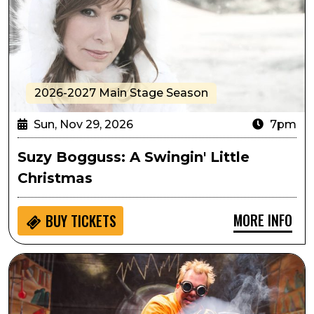
2026-2027 Main Stage Season
Sun, Nov 29, 2026
7pm
Suzy Bogguss: A Swingin' Little
Christmas
MORE INFO
BUY
TICKETS
Student Matinee: Doktor Kaboom - Look Out! Science 