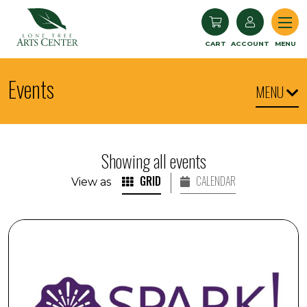
Lone Tree Arts Center
CART
ACCOUNT
MENU
Events
MENU
Showing all events
GRID
CALENDAR
View as
SPARK! Engaging with Visual Arts: Art Expo