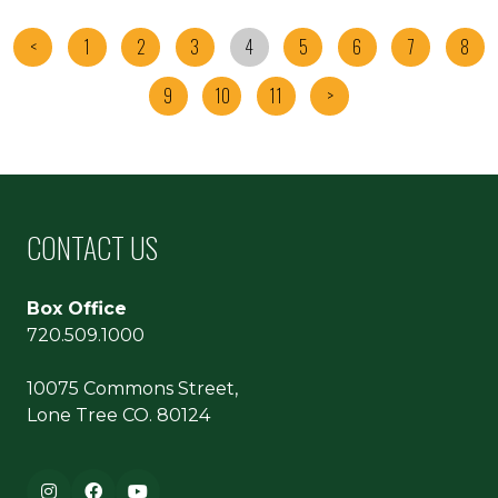
<
1
2
3
4
5
6
7
8
9
10
11
>
CONTACT US
Box Office
720.509.1000
10075 Commons Street,
Lone Tree CO. 80124
Footer navigation