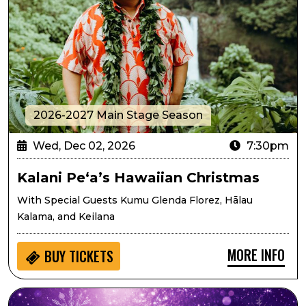
2026-2027 Main Stage Season
Wed, Dec 02, 2026
7:30pm
Kalani Pe‘a’s Hawaiian Christmas
With Special Guests Kumu Glenda Florez, Hālau
Kalama, and Keilana
MORE INFO
BUY
TICKETS
Lone Tree Symphony Orchestra Presents Sugarplums