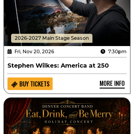
2026-2027 Main Stage Season
Fri, Nov 20, 2026
7:30pm
Stephen Wilkes: America at 250
MORE INFO
BUY
TICKETS
Denver Concert Band Presents Eat, Drink and Be Mer