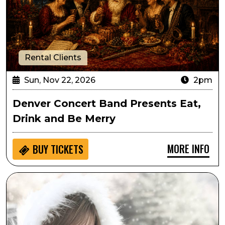
Rental Clients
Sun, Nov 22, 2026
2pm
Denver Concert Band Presents Eat,
Drink and Be Merry
MORE INFO
BUY
TICKETS
Suzy Bogguss: A Swingin' Little Christmas