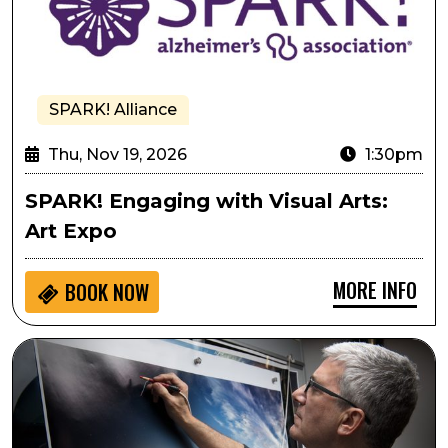
SPARK! Alliance
Thu, Nov 19, 2026
1:30pm
SPARK! Engaging with Visual Arts:
Art Expo
MORE INFO
BOOK NOW
Stephen Wilkes: America at 250