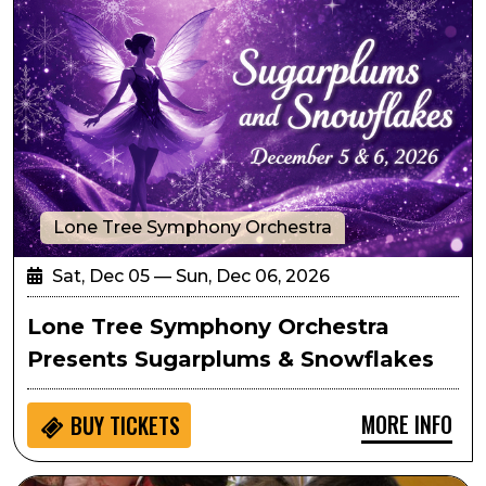
Lone Tree Symphony Orchestra
Sat, Dec 05 — Sun, Dec 06, 2026
Lone Tree Symphony Orchestra
Presents Sugarplums & Snowflakes
MORE INFO
BUY
TICKETS