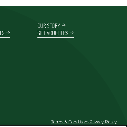
OUR STORY
ES
GIFT VOUCHERS
Terms & Conditions
Privacy Policy