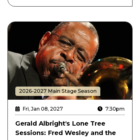
Gerald Albright's Lone Tree Sessions: Fred Wesley a
2026-2027 Main Stage Season
Fri, Jan 08, 2027
7:30pm
Gerald Albright's Lone Tree
Sessions: Fred Wesley and the