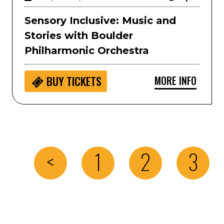
Sensory Inclusive: Music and
Stories with Boulder
Philharmonic Orchestra
MORE INFO
BUY
TICKETS
<
1
2
3