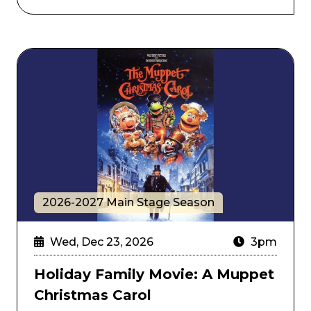
Holiday Family Movie: A Muppet Christmas Carol
2026-2027 Main Stage Season
Wed, Dec 23, 2026
3pm
Holiday Family Movie: A Muppet
Christmas Carol