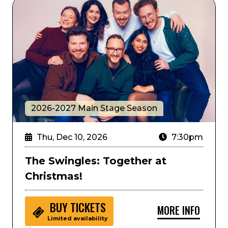
The Swingles: Together at Christmas!
2026-2027 Main Stage Season
Thu, Dec 10, 2026
7:30pm
The Swingles: Together at
Christmas!
BUY
TICKETS
MORE INFO
Limited availability