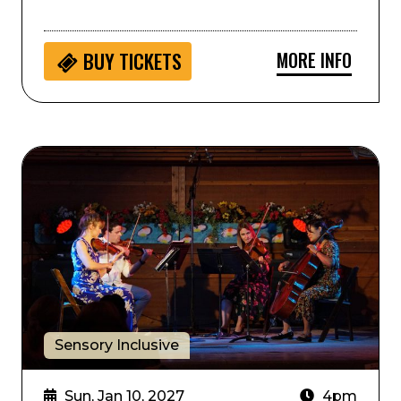
MORE INFO
BUY
TICKETS
Sensory Inclusive: Music and Stories with Boulder P
Sensory Inclusive
Sun, Jan 10, 2027
4pm