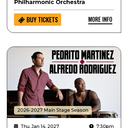
Philharmonic Orchestra
MORE INFO
BUY
TICKETS
Alfredo Rodriguez and Pedrito Martinez
2026-2027 Main Stage Season
Thu, Jan 14, 2027
7:30pm