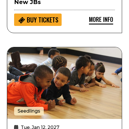
New JBs
MORE INFO
BUY
TICKETS
hilharmonic Orchestra
Seedlings: Colorado Ballet Movement Storytime
Seedlings
Tue, Jan 12, 2027