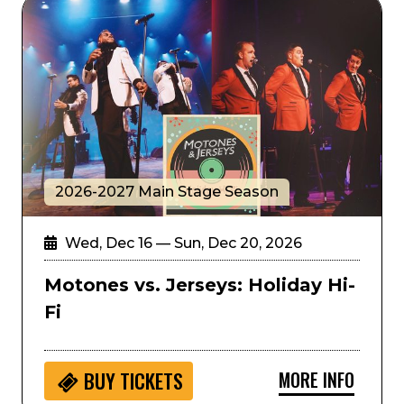
Motones vs. Jerseys: Holiday Hi-Fi
2026-2027 Main Stage Season
Wed, Dec 16 — Sun, Dec 20, 2026
Motones vs. Jerseys: Holiday Hi-
Fi
MORE INFO
BUY
TICKETS