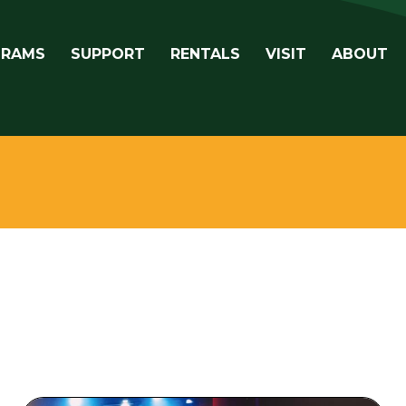
avigation
GRAMS
SUPPORT
RENTALS
VISIT
ABOUT