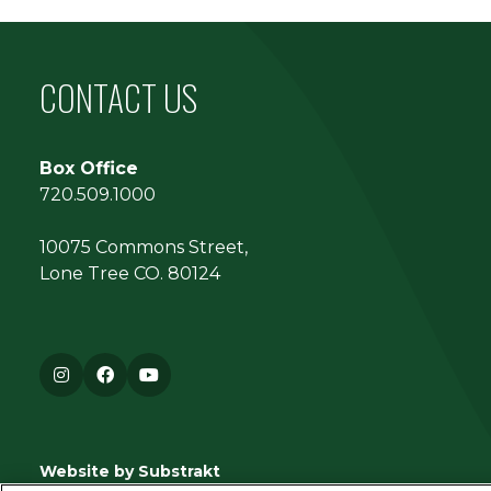
CONTACT US
Box Office
720.509.1000
10075 Commons Street,
Lone Tree CO. 80124
Instagram
Facebook
YouTube
Website by Substrakt