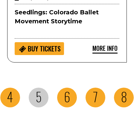
Seedlings: Colorado Ballet
Movement Storytime
MORE INFO
BUY
TICKETS
4
5
6
7
8