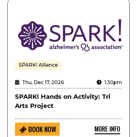
SPARK! Hands on Activity: Tri Arts Project
SPARK! Alliance
Thu, Dec 17, 2026
1:30pm
SPARK! Hands on Activity: Tri
Arts Project
MORE INFO
BOOK NOW