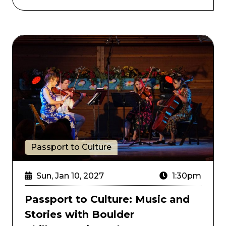
nd the New JBs
Passport to Culture: Music and Stories with Boulder
Passport to Culture
Sun, Jan 10, 2027
1:30pm
Passport to Culture: Music and
Stories with Boulder