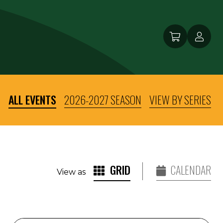
ALL EVENTS
2026-2027 SEASON
VIEW BY SERIES
GRID
CALENDAR
View as