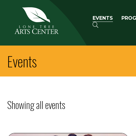
Lone Tree Arts Center
Primary n
EVENTS
PRO
SEARCH
Events
Showing all events