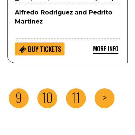
Alfredo Rodriguez and Pedrito
Martinez
MORE INFO
BUY
TICKETS
9
10
11
>