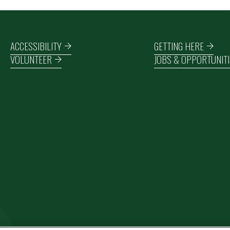
Footer navigation
ACCESSIBILITY
GETTING HERE
VOLUNTEER
JOBS & OPPORTUNITI