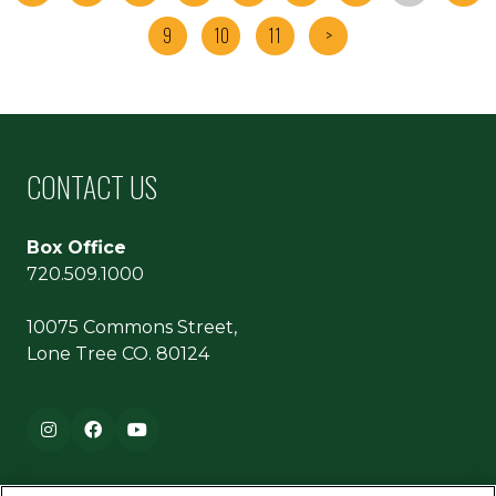
9
10
11
>
CONTACT US
Box Office
720.509.1000
10075 Commons Street,
Lone Tree CO. 80124
Footer navigation
Instagram
Facebook
YouTube