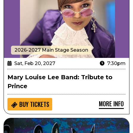
2026-2027 Main Stage Season
Sat, Feb 20, 2027
7:30pm
Mary Louise Lee Band: Tribute to
Prince
MORE INFO
BUY
TICKETS
Passport to Culture: ArtistiCO