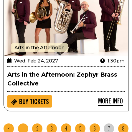
Arts in the Afternoon
Wed, Feb 24, 2027
1:30pm
Arts in the Afternoon: Zephyr Brass
Collective
MORE INFO
BUY
TICKETS
<
1
2
3
4
5
6
7
8