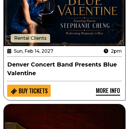
Rental Clients
Sun, Feb 14, 2027
2pm
Denver Concert Band Presents Blue
Valentine
MORE INFO
BUY
TICKETS
Circa: The Art of Fugue