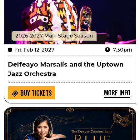
2026-2027 Main Stage Season
Fri, Feb 12, 2027
7:30pm
Delfeayo Marsalis and the Uptown
Jazz Orchestra
MORE INFO
BUY
TICKETS
Denver Concert Band Presents Blue Valentine