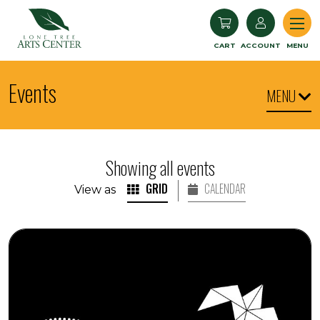
Lone Tree Arts Center
CART
ACCOUNT
MENU
Events
MENU
Showing all events
GRID
CALENDAR
View as
Seedlings: Children's Museum World Dance and Dru