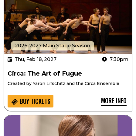
2026-2027 Main Stage Season
Thu, Feb 18, 2027
7:30pm
Circa: The Art of Fugue
Created by Yaron Lifschitz and the Circa Ensemble
MORE INFO
BUY
TICKETS
Mary Louise Lee Band: Tribute to Prince