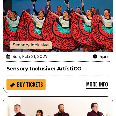
Sensory Inclusive
Sun, Feb 21, 2027
4pm
Sensory Inclusive: ArtistiCO
MORE INFO
BUY
TICKETS
Arts in the Afternoon: Zephyr Brass Collective