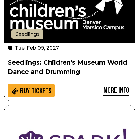
Seedlings
Tue, Feb 09, 2027
Seedlings: Children's Museum World
Dance and Drumming
MORE INFO
BUY
TICKETS
SPARK!