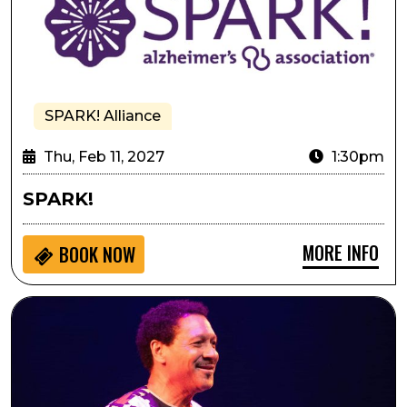
SPARK! Alliance
Thu, Feb 11, 2027
1:30pm
SPARK!
MORE INFO
BOOK NOW
Delfeayo Marsalis and the Uptown Jazz Orchestra