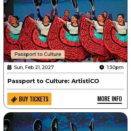
Passport to Culture
Sun, Feb 21, 2027
1:30pm
Passport to Culture: ArtistiCO
MORE INFO
BUY
TICKETS
Sensory Inclusive: ArtistiCO