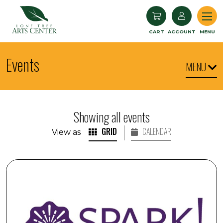
Lone Tree Arts Center
CART
ACCOUNT
MENU
Events
MENU
Showing all events
GRID
CALENDAR
View as
SPARK! Armchair Travel: Iceland