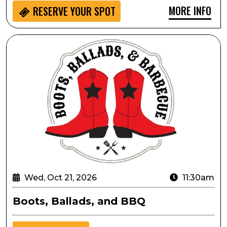
MORE INFO
RESERVE YOUR SPOT
Boots, Ballads, and BBQ
Wed, Oct 21, 2026
11:30am
Boots, Ballads, and BBQ