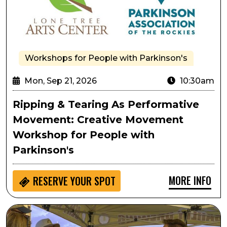
Workshops for People with Parkinson's
Mon, Sep 21, 2026
10:30am
Ripping & Tearing As Performative
Movement: Creative Movement
Workshop for People with
Parkinson's
MORE INFO
RESERVE YOUR SPOT
Lone Tree Oktoberfest