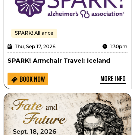
SPARK! Alliance
Thu, Sep 17, 2026
1:30pm
SPARK! Armchair Travel: Iceland
MORE INFO
BOOK NOW
Lone Tree Symphony Orchestra Presents Fate and Fu