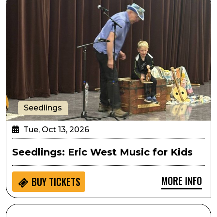
Seedlings
Tue, Oct 13, 2026
Seedlings: Eric West Music for Kids
MORE INFO
BUY
TICKETS
SPARK! Hands on Activity: Athena Project