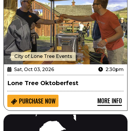
City of Lone Tree Events
Sat, Oct 03, 2026
2:30pm
Lone Tree Oktoberfest
MORE INFO
PURCHASE NOW
Always...Patsy Cline