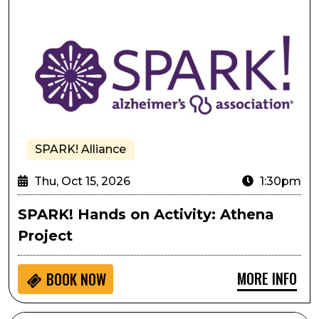
SPARK! Alliance
Thu, Oct 15, 2026
1:30pm
SPARK! Hands on Activity: Athena
Project
MORE INFO
BOOK NOW