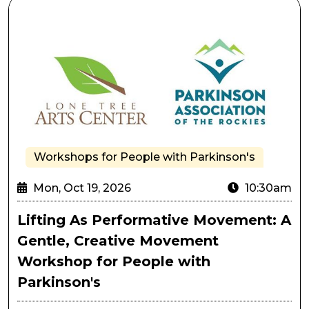
Lifting As Performative Movement: A Gentle, Creativ
Workshops for People with Parkinson's
Mon, Oct 19, 2026
10:30am
Lifting As Performative Movement: A
Gentle, Creative Movement
Workshop for People with
Parkinson's