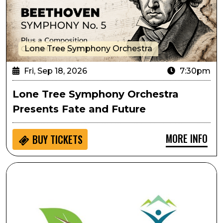
Lone Tree Symphony Orchestra
Fri, Sep 18, 2026
7:30pm
Lone Tree Symphony Orchestra
Presents Fate and Future
MORE INFO
BUY
TICKETS
Ripping & Tearing As Performative Movement: Creati