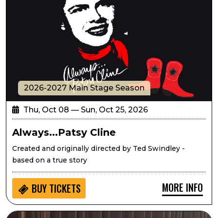
2026-2027 Main Stage Season
Thu, Oct 08 — Sun, Oct 25, 2026
Always...Patsy Cline
Created and originally directed by Ted Swindley -
based on a true story
MORE INFO
BUY
TICKETS
Seedlings: Eric West Music for Kids