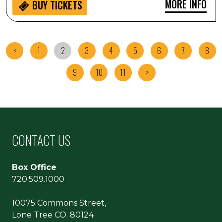
MORE INFO
BUY
TICKETS
<
1
2
3
4
5
6
7
8
9
10
11
>
CONTACT US
Box Office
720.509.1000
10075 Commons Street,
Lone Tree CO. 80124