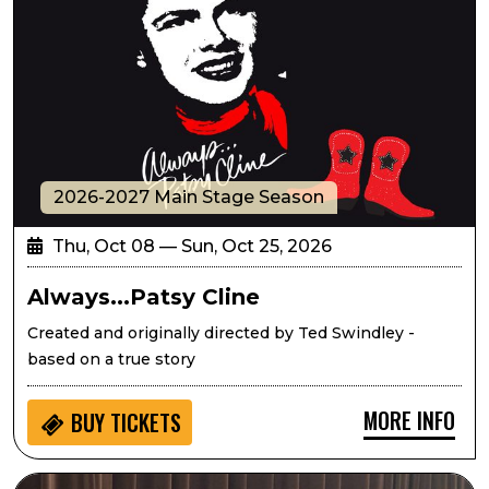
2026-2027 Main Stage Season
Thu, Oct 08 — Sun, Oct 25, 2026
Always...Patsy Cline
Created and originally directed by Ted Swindley -
based on a true story
MORE INFO
BUY
TICKETS
Seedlings: Eric West Music for Kids