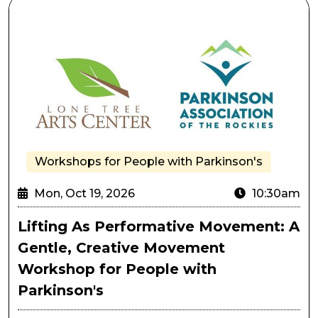
Lifting As Performative Movement: A Gentle, Creativ
Workshops for People with Parkinson's
Mon, Oct 19, 2026
10:30am
Lifting As Performative Movement: A
Gentle, Creative Movement
Workshop for People with
Parkinson's