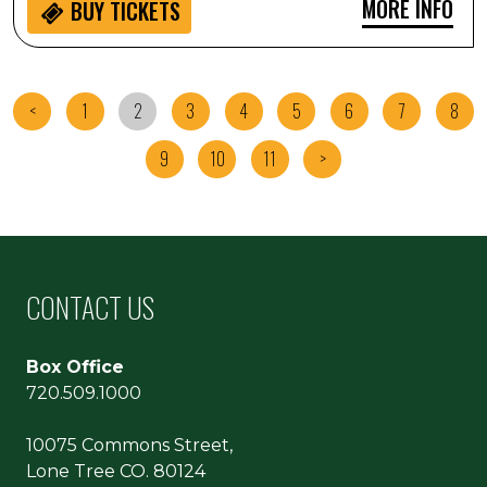
MORE INFO
BUY
TICKETS
<
1
2
3
4
5
6
7
8
9
10
11
>
CONTACT US
Box Office
720.509.1000
10075 Commons Street,
Lone Tree CO. 80124