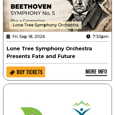
Lone Tree Symphony Orchestra
Fri, Sep 18, 2026
7:30pm
Lone Tree Symphony Orchestra
Presents Fate and Future
MORE INFO
BUY
TICKETS
Ripping & Tearing As Performative Movement: Creati