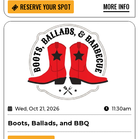
MORE INFO
RESERVE YOUR SPOT
Boots, Ballads, and BBQ
Wed, Oct 21, 2026
11:30am
Boots, Ballads, and BBQ