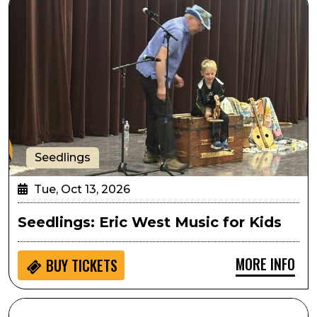
Seedlings
Tue, Oct 13, 2026
Seedlings: Eric West Music for Kids
MORE INFO
BUY
TICKETS
SPARK! Hands on Activity: Athena Project