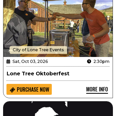
City of Lone Tree Events
Sat, Oct 03, 2026
2:30pm
Lone Tree Oktoberfest
MORE INFO
PURCHASE NOW
Always...Patsy Cline