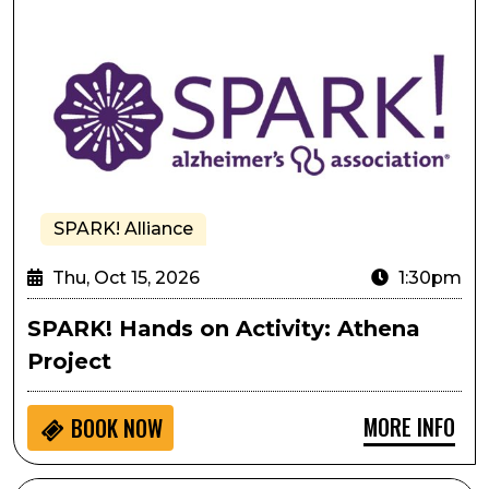
SPARK! Alliance
Thu, Oct 15, 2026
1:30pm
SPARK! Hands on Activity: Athena
Project
MORE INFO
BOOK NOW