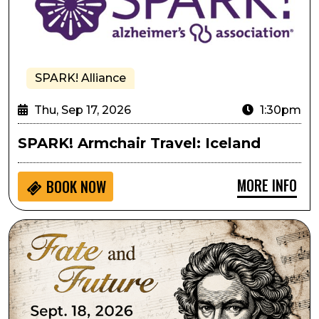
SPARK! Alliance
Thu, Sep 17, 2026
1:30pm
SPARK! Armchair Travel: Iceland
MORE INFO
BOOK NOW
Lone Tree Symphony Orchestra Presents Fate and Fu