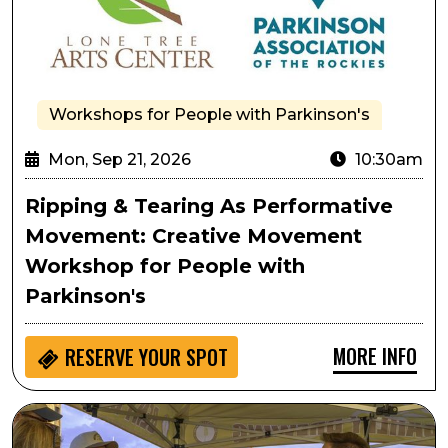
Workshops for People with Parkinson's
Mon, Sep 21, 2026
10:30am
Ripping & Tearing As Performative
Movement: Creative Movement
Workshop for People with
Parkinson's
MORE INFO
RESERVE YOUR SPOT
Lone Tree Oktoberfest