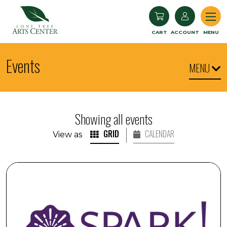
Lone Tree Arts Center
CART
ACCOUNT
MENU
Events
MENU
Showing all events
GRID
CALENDAR
View as
SPARK! Armchair Travel: Iceland