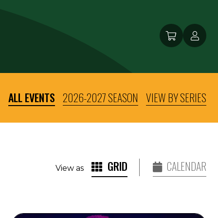
ALL EVENTS
2026-2027 SEASON
VIEW BY SERIES
GRID
CALENDAR
View as