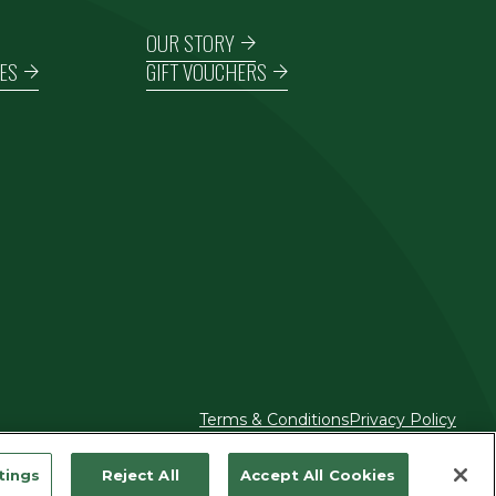
OUR STORY
ES
GIFT VOUCHERS
Terms & Conditions
Privacy Policy
tings
Reject All
Accept All Cookies