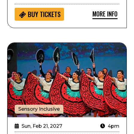
MORE INFO
BUY
TICKETS
Sensory Inclusive: ArtistiCO
Sensory Inclusive
Sun, Feb 21, 2027
4pm