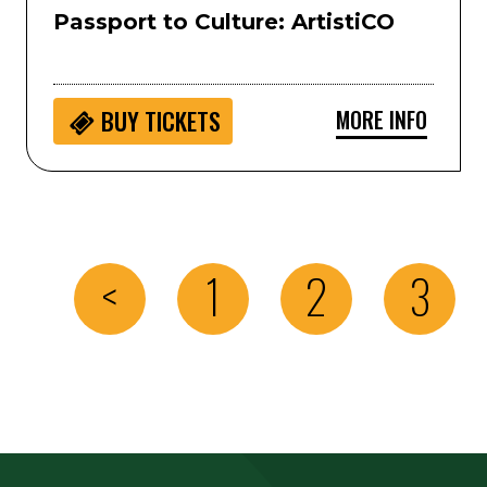
Passport to Culture: ArtistiCO
MORE INFO
BUY
TICKETS
<
1
2
3