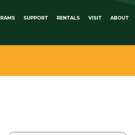
avigation
GRAMS
SUPPORT
RENTALS
VISIT
ABOUT