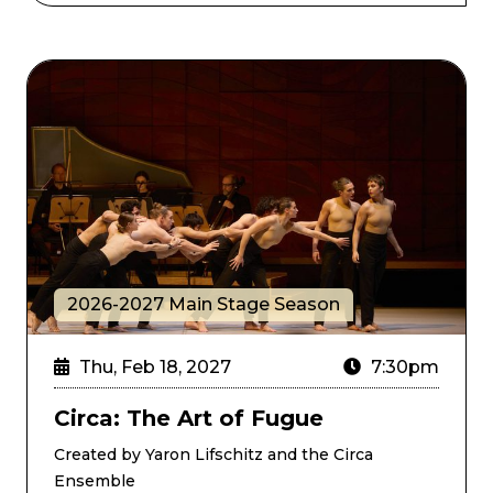
Circa: The Art of Fugue
2026-2027 Main Stage Season
Thu, Feb 18, 2027
7:30pm
Circa: The Art of Fugue
Created by Yaron Lifschitz and the Circa
Ensemble