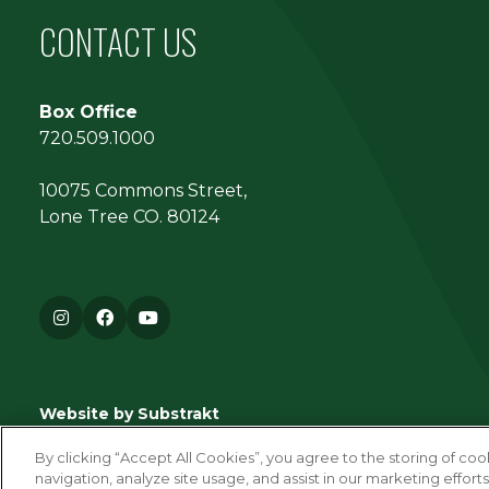
CONTACT US
Box Office
720.509.1000
10075 Commons Street,
Lone Tree CO. 80124
Instagram
Facebook
YouTube
Website by Substrakt
By clicking “Accept All Cookies”, you agree to the storing of co
navigation, analyze site usage, and assist in our marketing efforts