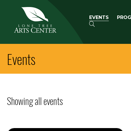
Lone Tree Arts Center
Primary n
EVENTS
PRO
SEARCH
Events
Showing all events