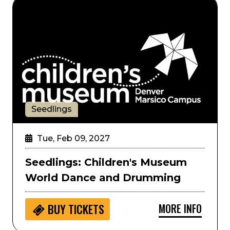
Seedlings: Children's Museum World Dance and Dr
Seedlings
Tue, Feb 09, 2027
Seedlings: Children's Museum
World Dance and Drumming
MORE INFO
BUY
TICKETS