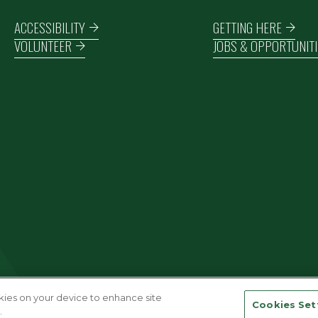
Footer navigation
ACCESSIBILITY
GETTING HERE
VOLUNTEER
JOBS & OPPORTUNITI
okies on your device to enhance site
Cookies Set
.