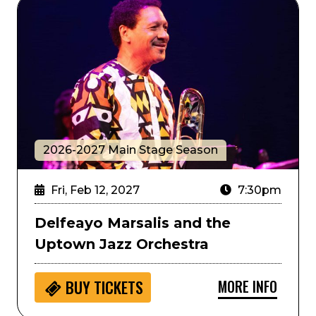
Delfeayo Marsalis and the Uptown Jazz Orchestra
2026-2027 Main Stage Season
Fri, Feb 12, 2027
7:30pm
Delfeayo Marsalis and the
Uptown Jazz Orchestra
MORE INFO
BUY
TICKETS