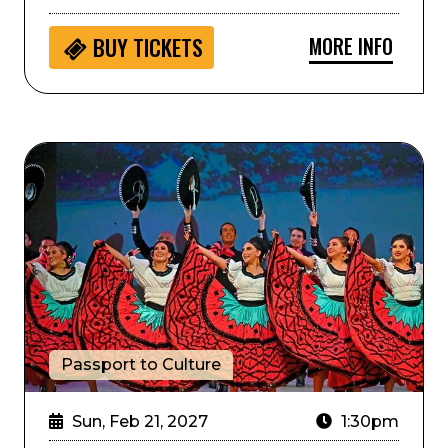
MORE INFO
BUY
TICKETS
Passport to Culture: ArtistiCO
Passport to Culture
Sun, Feb 21, 2027
1:30pm