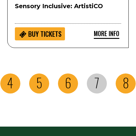
Sensory Inclusive: ArtistiCO
MORE INFO
BUY
TICKETS
4
5
6
7
8