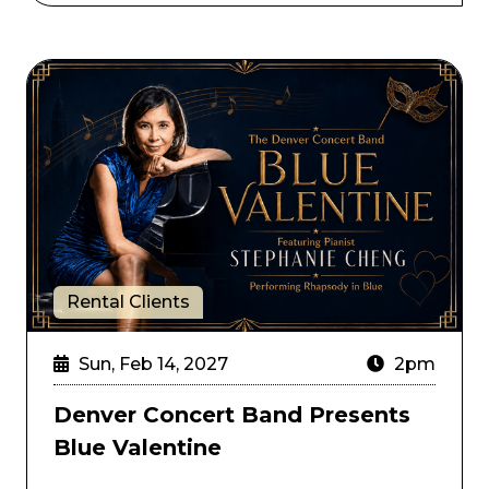
Denver Concert Band Presents Blue Valentine
Rental Clients
Sun, Feb 14, 2027
2pm
Denver Concert Band Presents
Blue Valentine