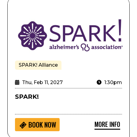
umming
SPARK!
SPARK! Alliance
Thu, Feb 11, 2027
1:30pm
SPARK!
MORE INFO
BOOK NOW