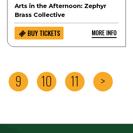
Arts in the Afternoon: Zephyr
Brass Collective
MORE INFO
BUY
TICKETS
9
10
11
>