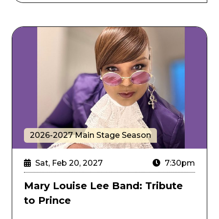
Mary Louise Lee Band: Tribute to Prince
2026-2027 Main Stage Season
Sat, Feb 20, 2027
7:30pm
Mary Louise Lee Band: Tribute
to Prince