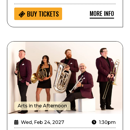
MORE INFO
BUY
TICKETS
Arts in the Afternoon: Zephyr Brass Collective
Arts in the Afternoon
Wed, Feb 24, 2027
1:30pm